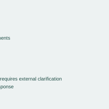
ments
quires external clarification
esponse