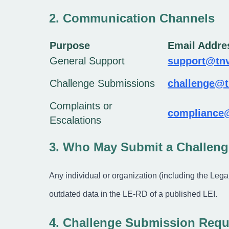
2. Communication Channels
Purpose
Email Addre
General Support
support@tnv
Challenge Submissions
challenge@t
Complaints or
compliance
Escalations
3. Who May Submit a Challeng
Any individual or organization (including the Legal 
outdated data in the LE-RD of a published LEI.
4. Challenge Submission Requ