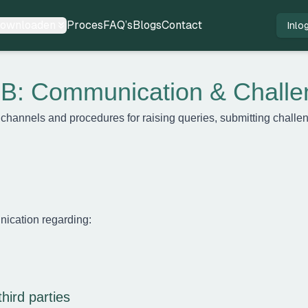
ownloaden
Proces
FAQ’s
Blogs
Contact
Inlo
B: Communication & Challe
 channels and procedures for raising queries, submitting chall
nication regarding:
third parties