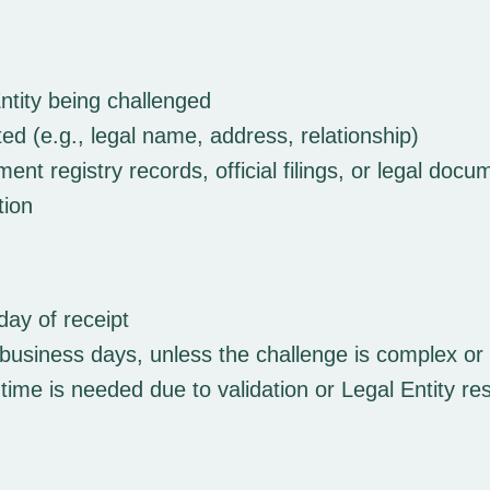
ntity being challenged
ted (e.g., legal name, address, relationship)
t registry records, official filings, or legal docu
tion
day of receipt
business days, unless the challenge is complex or re
 time is needed due to validation or Legal Entity r