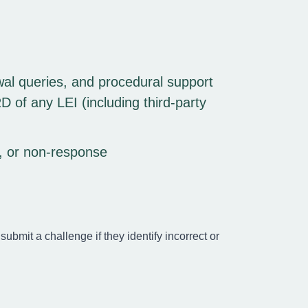
wal queries, and procedural support
 of any LEI (including third-party
t, or non-response
submit a challenge if they identify incorrect or