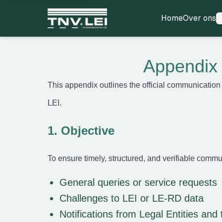
Home
Over ons
D
Home
Over ons
Appendix 
CDF downloaden
Vereiste documenten
This appendix outlines the official communication
Certificaat downloaden
Proces
LEI.
FAQ’s
Blogs
1. Objective
Contact
Registreren
To ensure timely, structured, and verifiable commu
Aanmelden
Partner worden
General queries or service requests
Challenges to LEI or LE-RD data
Notifications from Legal Entities and 