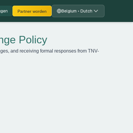
ggen
Belgium • Dutch
Partner worden
nge Policy
enges, and receiving formal responses from TNV-