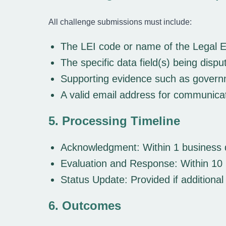
All challenge submissions must include:
The LEI code or name of the Legal E
The specific data field(s) being dispu
Supporting evidence such as governmen
A valid email address for communica
5. Processing Timeline
Acknowledgment:
Within 1 business 
Evaluation and Response:
Within 10 
Status Update:
Provided if additional
6. Outcomes