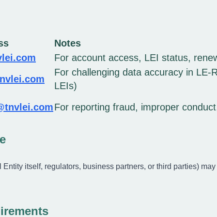
ss
Notes
lei.com
For account access, LEI status, rene
For challenging data accuracy in LE-RD
nvlei.com
LEIs)
@tnvlei.com
For reporting fraud, improper conduc
e
Entity itself, regulators, business partners, or third parties) may 
irements