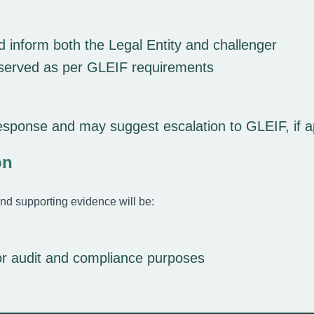
 inform both the Legal Entity and challenger
reserved as per GLEIF requirements
esponse and may suggest escalation to GLEIF, if a
on
nd supporting evidence will be:
or audit and compliance purposes