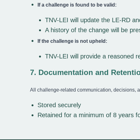
If a challenge is found to be valid:
TNV-LEI will update the LE-RD and
A history of the change will be p
If the challenge is not upheld:
TNV-LEI will provide a reasoned r
7. Documentation and Retenti
All challenge-related communication, decisions, a
Stored securely
Retained for a minimum of 8 years f