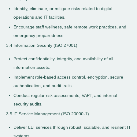
Identify, eliminate, or mitigate risks related to digital
operations and IT facilities.
Encourage staff wellness, safe remote work practices, and
emergency preparedness.
3.4 Information Security (ISO 27001)
Protect confidentiality, integrity, and availability of all
information assets.
Implement role-based access control, encryption, secure
authentication, and audit trails.
Conduct regular risk assessments, VAPT, and internal
security audits.
3.5 IT Service Management (ISO 20000-1)
Deliver LEI services through robust, scalable, and resilient IT
systems.