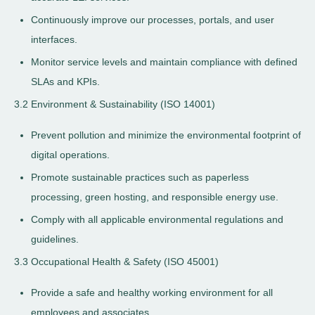
Continuously improve our processes, portals, and user
interfaces.
Monitor service levels and maintain compliance with defined
SLAs and KPIs.
3.2 Environment & Sustainability (ISO 14001)
Prevent pollution and minimize the environmental footprint of
digital operations.
Promote sustainable practices such as paperless
processing, green hosting, and responsible energy use.
Comply with all applicable environmental regulations and
guidelines.
3.3 Occupational Health & Safety (ISO 45001)
Provide a safe and healthy working environment for all
employees and associates.