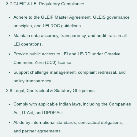
3.7 GLEIF & LEI Regulatory Compliance
Adhere to the GLEIF Master Agreement, GLEIS governance
principles, and LEI ROC guidelines.
Maintain data accuracy, transparency, and audit trails in all
LEI operations.
Provide public access to LEI and LE-RD under Creative
Commons Zero (CC0) license.
Support challenge management, complaint redressal, and
policy transparency.
3.8 Legal, Contractual & Statutory Obligations
Comply with applicable Indian laws, including the Companies
Act, IT Act, and DPDP Act.
Abide by international standards, contractual obligations,
and partner agreements.