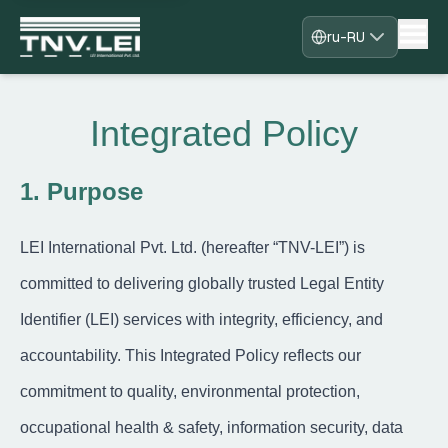
ru-RU
Дом
О
Integrated Policy
Загрузка CDF
Необходимые документы
Скачать сертификат
1. Purpose
Процесс
Часто задаваемые вопросы
LEI International Pvt. Ltd. (hereafter “TNV-LEI”) is
Блоги
Контакт
committed to delivering globally trusted Legal Entity
Регистрация
Identifier (LEI) services with integrity, efficiency, and
Войти
Сотрудничайте с нами
accountability. This Integrated Policy reflects our
commitment to quality, environmental protection,
occupational health & safety, information security, data