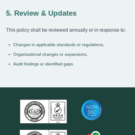
5. Review & Updates
This policy shall be reviewed annually or in response to:
Changes in applicable standards or regulations,
Organizational changes or expansions,
Audit findings or identified gaps.