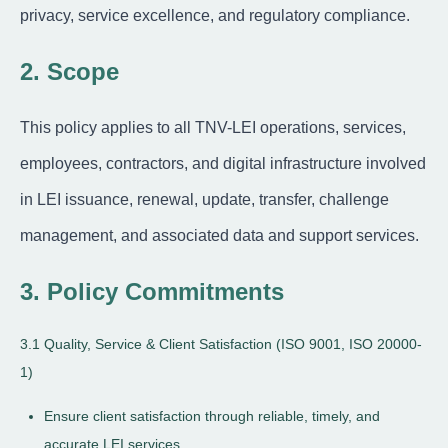
privacy, service excellence, and regulatory compliance.
2. Scope
This policy applies to all TNV-LEI operations, services,
employees, contractors, and digital infrastructure involved
in LEI issuance, renewal, update, transfer, challenge
management, and associated data and support services.
3. Policy Commitments
3.1 Quality, Service & Client Satisfaction (ISO 9001, ISO 20000-
1)
Ensure client satisfaction through reliable, timely, and
accurate LEI services.