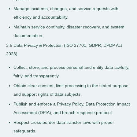
Manage incidents, changes, and service requests with
efficiency and accountability.
Maintain service continuity, disaster recovery, and system
documentation.
3.6 Data Privacy & Protection (ISO 27701, GDPR, DPDP Act
2023)
Collect, store, and process personal and entity data lawfully,
fairly, and transparently.
Obtain clear consent, limit processing to the stated purpose,
and support rights of data subjects.
Publish and enforce a Privacy Policy, Data Protection Impact
Assessment (DPIA), and breach response protocol.
Respect cross-border data transfer laws with proper
safeguards.