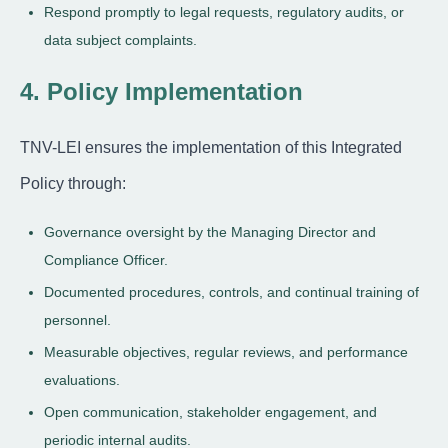
Respond promptly to legal requests, regulatory audits, or
data subject complaints.
4. Policy Implementation
TNV-LEI ensures the implementation of this Integrated
Policy through:
Governance oversight by the Managing Director and
Compliance Officer.
Documented procedures, controls, and continual training of
personnel.
Measurable objectives, regular reviews, and performance
evaluations.
Open communication, stakeholder engagement, and
periodic internal audits.