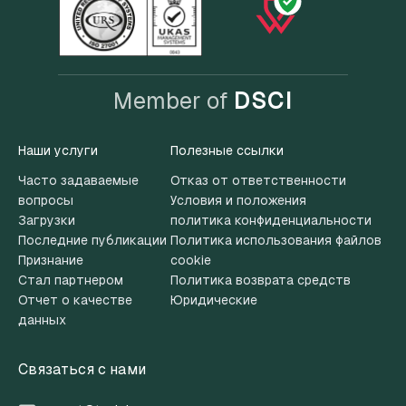
Member of
DSCI
Наши услуги
Полезные ссылки
Часто задаваемые
Отказ от ответственности
вопросы
Условия и положения
Загрузки
политика конфиденциальности
Последние публикации
Политика использования файлов
Признание
cookie
Стал партнером
Политика возврата средств
Отчет о качестве
Юридические
данных
Связаться с нами