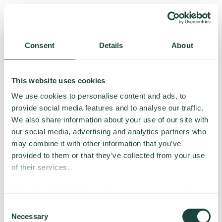
Consent
Details
About
This website uses cookies
We use cookies to personalise content and ads, to
provide social media features and to analyse our traffic.
We also share information about your use of our site with
our social media, advertising and analytics partners who
may combine it with other information that you’ve
provided to them or that they’ve collected from your use
of their services.
Something went wrong
We work with
14 third parties
who may receive and
process your information.
Consent
Necessary
We’re having trouble loading this page. Please try again.
Selection