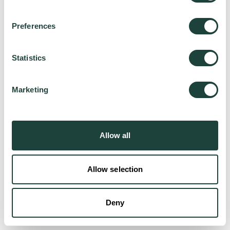
Preferences
Try again
Statistics
Marketing
Allow all
Allow selection
Deny