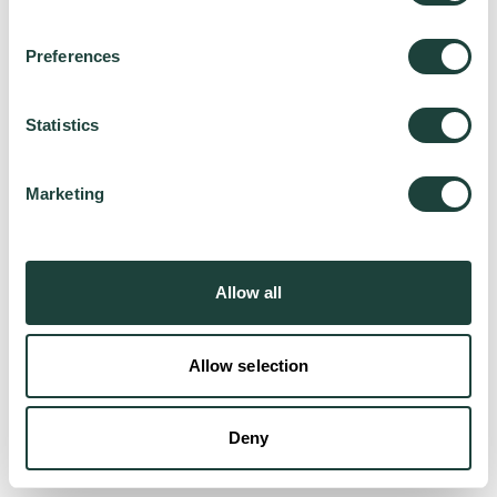
Preferences
Try again
Statistics
Marketing
Allow all
Allow selection
Deny