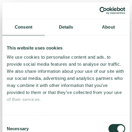
Consent
Details
About
This website uses cookies
We use cookies to personalise content and ads, to
provide social media features and to analyse our traffic.
We also share information about your use of our site with
our social media, advertising and analytics partners who
may combine it with other information that you’ve
provided to them or that they’ve collected from your use
of their services.
Something went wrong
We work with
14 third parties
who may receive and
process your information.
Consent
Necessary
We’re having trouble loading this page. Please try again.
Selection