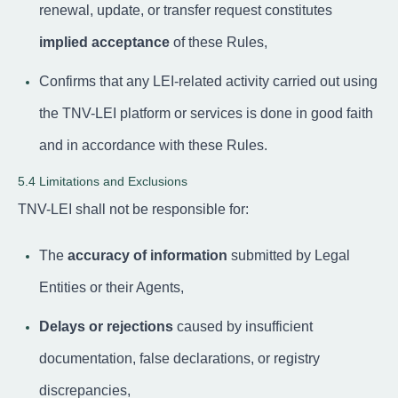
renewal, update, or transfer request constitutes
implied acceptance
of these Rules,
Confirms that any LEI-related activity carried out using
the TNV-LEI platform or services is done in good faith
and in accordance with these Rules.
5.4 Limitations and Exclusions
TNV-LEI shall not be responsible for:
The
accuracy of information
submitted by Legal
Entities or their Agents,
Delays or rejections
caused by insufficient
documentation, false declarations, or registry
discrepancies,