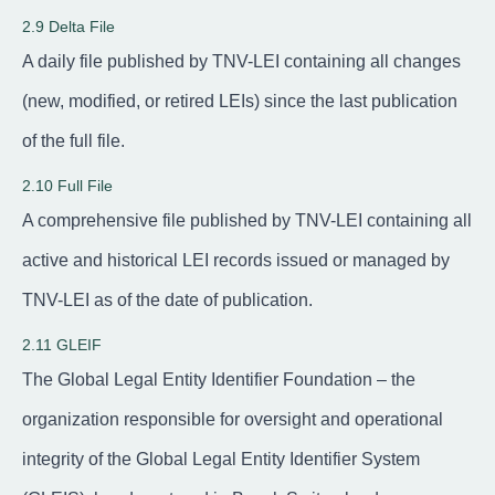
2.9 Delta File
A daily file published by TNV-LEI containing all changes
(new, modified, or retired LEIs) since the last publication
of the full file.
2.10 Full File
A comprehensive file published by TNV-LEI containing all
active and historical LEI records issued or managed by
TNV-LEI as of the date of publication.
2.11 GLEIF
The Global Legal Entity Identifier Foundation – the
organization responsible for oversight and operational
integrity of the Global Legal Entity Identifier System