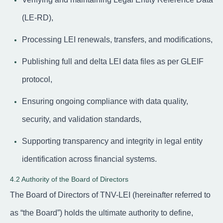
(LE-RD),
Processing LEI renewals, transfers, and modifications,
Publishing full and delta LEI data files as per GLEIF
protocol,
Ensuring ongoing compliance with data quality,
security, and validation standards,
Supporting transparency and integrity in legal entity
identification across financial systems.
4.2 Authority of the Board of Directors
The Board of Directors of TNV-LEI (hereinafter referred to
as “the Board”) holds the ultimate authority to define,