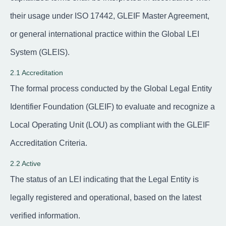
their usage under ISO 17442, GLEIF Master Agreement,
or general international practice within the Global LEI
System (GLEIS).
2.1 Accreditation
The formal process conducted by the Global Legal Entity
Identifier Foundation (GLEIF) to evaluate and recognize a
Local Operating Unit (LOU) as compliant with the GLEIF
Accreditation Criteria.
2.2 Active
The status of an LEI indicating that the Legal Entity is
legally registered and operational, based on the latest
verified information.