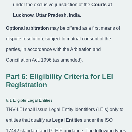
under the exclusive jurisdiction of the
Courts at
Lucknow, Uttar Pradesh, India
.
Optional arbitration
may be offered as a first means of
dispute resolution, subject to mutual consent of the
parties, in accordance with the Arbitration and
Conciliation Act, 1996 (as amended).
Part 6: Eligibility Criteria for LEI
Registration
6.1 Eligible Legal Entities
TNV-LEI shall issue Legal Entity Identifiers (LEIs) only to
entities that qualify as
Legal Entities
under the ISO
17442 standard and GLEIF guidance. The following types