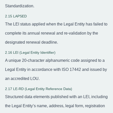
Standardization.
2.15 LAPSED
The LEI status applied when the Legal Entity has failed to
complete its annual renewal and re-validation by the
designated renewal deadline.
2.16 LEI (Legal Entity Identifier)
A unique 20-character alphanumeric code assigned to a
Legal Entity in accordance with ISO 17442 and issued by
an accredited LOU.
2.17 LE-RD (Legal Entity Reference Data)
Structured data elements published with an LEI, including
the Legal Entity’s name, address, legal form, registration