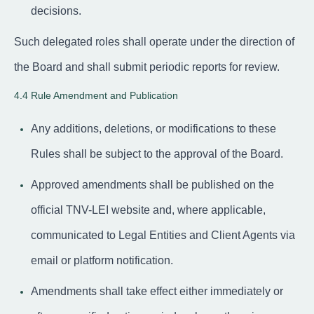
decisions.
Such delegated roles shall operate under the direction of
the Board and shall submit periodic reports for review.
4.4 Rule Amendment and Publication
Any additions, deletions, or modifications to these
Rules shall be subject to the approval of the Board.
Approved amendments shall be published on the
official TNV-LEI website and, where applicable,
communicated to Legal Entities and Client Agents via
email or platform notification.
Amendments shall take effect either immediately or