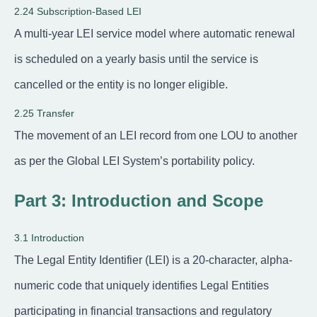
2.24 Subscription-Based LEI
A multi-year LEI service model where automatic renewal
is scheduled on a yearly basis until the service is
cancelled or the entity is no longer eligible.
2.25 Transfer
The movement of an LEI record from one LOU to another
as per the Global LEI System’s portability policy.
Part 3: Introduction and Scope
3.1 Introduction
The Legal Entity Identifier (LEI) is a 20-character, alpha-
numeric code that uniquely identifies Legal Entities
participating in financial transactions and regulatory