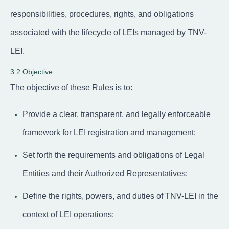
responsibilities, procedures, rights, and obligations
associated with the lifecycle of LEIs managed by TNV-
LEI.
3.2 Objective
The objective of these Rules is to:
Provide a clear, transparent, and legally enforceable
framework for LEI registration and management;
Set forth the requirements and obligations of Legal
Entities and their Authorized Representatives;
Define the rights, powers, and duties of TNV-LEI in the
context of LEI operations;