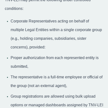
conditions:
Corporate Representatives acting on behalf of
multiple Legal Entities within a single corporate group
(e.g., holding companies, subsidiaries, sister
concerns), provided:
Proper authorization from each represented entity is
submitted,
The representative is a full-time employee or official of
the group (not an external agent),
Group registrations are allowed using bulk upload
options or managed dashboards assigned by TNV-LEI