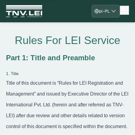
pl-PL
Strona główna
O nas
Rules For LEI Service
Pobierz CDF
Wymagane dokumenty
Pobierz certyfikat
Part 1: Title and Preamble
Proces
Najczęściej zadawane pytania
1. Title
Blogi
Kontakt
Title of this document is “Rules for LEI Registration and
Zarejestruj się
Management” and issued by Executive Director of the LEI
Zaloguj się
Zostań naszym partnerem
International Pvt. Ltd. (herein and after referred as TNV-
LEI) after due review and other details related to version
control of this document is specified within the document.