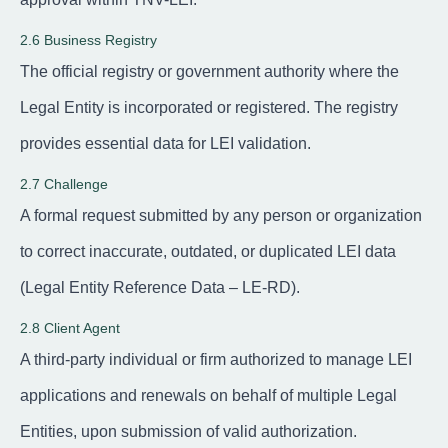
2.6 Business Registry
The official registry or government authority where the
Legal Entity is incorporated or registered. The registry
provides essential data for LEI validation.
2.7 Challenge
A formal request submitted by any person or organization
to correct inaccurate, outdated, or duplicated LEI data
(Legal Entity Reference Data – LE-RD).
2.8 Client Agent
A third-party individual or firm authorized to manage LEI
applications and renewals on behalf of multiple Legal
Entities, upon submission of valid authorization.