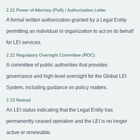
2.21 Power of Attorney (PoA) / Authorization Letter
A formal written authorization granted by a Legal Entity
permitting an individual or organization to act on its behalf
for LEI services.
2.22 Regulatory Oversight Committee (ROC)
A committee of public authorities that provides
governance and high-level oversight for the Global LEI
System, including guidance on policy matters.
2.23 Retired
An LEI status indicating that the Legal Entity has
permanently ceased operation and the LEI is no longer
active or renewable.