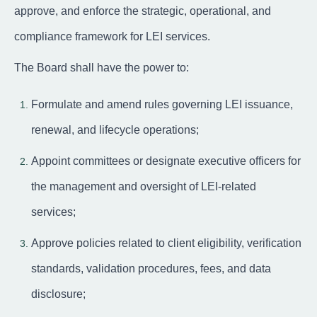
approve, and enforce the strategic, operational, and
compliance framework for LEI services.
The Board shall have the power to:
Formulate and amend rules governing LEI issuance,
renewal, and lifecycle operations;
Appoint committees or designate executive officers for
the management and oversight of LEI-related
services;
Approve policies related to client eligibility, verification
standards, validation procedures, fees, and data
disclosure;