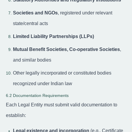
Societies and NGOs
, registered under relevant
state/central acts
Limited Liability Partnerships (LLPs)
Mutual Benefit Societies, Co-operative Societies
,
and similar bodies
Other legally incorporated or constituted bodies
recognized under Indian law
6.2 Documentation Requirements
Each Legal Entity must submit valid documentation to
establish:
Legal existence and incorporation
(e.g., Certificate