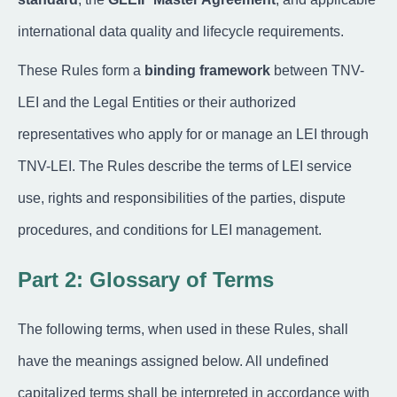
international data quality and lifecycle requirements.
These Rules form a
binding framework
between TNV-
LEI and the Legal Entities or their authorized
representatives who apply for or manage an LEI through
TNV-LEI. The Rules describe the terms of LEI service
use, rights and responsibilities of the parties, dispute
procedures, and conditions for LEI management.
Part 2: Glossary of Terms
The following terms, when used in these Rules, shall
have the meanings assigned below. All undefined
capitalized terms shall be interpreted in accordance with