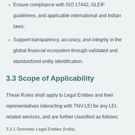
Ensure compliance with ISO 17442, GLEIF
guidelines, and applicable international and Indian
laws;
Support transparency, accuracy, and integrity in the
global financial ecosystem through validated and
standardized entity identification.
3.3 Scope of Applicability
These Rules shall apply to Legal Entities and their
representatives interacting with TNV-LEI for any LEI-
related services, and are further classified as follows:
3.3.1 Domestic Legal Entities (India)