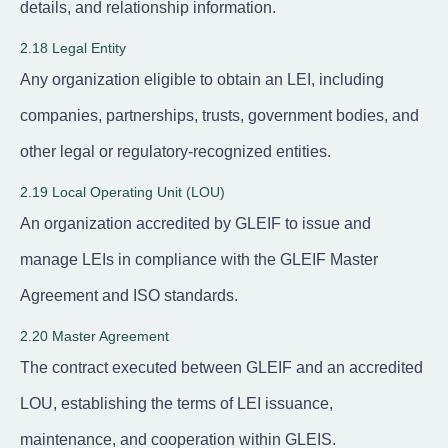
details, and relationship information.
2.18 Legal Entity
Any organization eligible to obtain an LEI, including
companies, partnerships, trusts, government bodies, and
other legal or regulatory-recognized entities.
2.19 Local Operating Unit (LOU)
An organization accredited by GLEIF to issue and
manage LEIs in compliance with the GLEIF Master
Agreement and ISO standards.
2.20 Master Agreement
The contract executed between GLEIF and an accredited
LOU, establishing the terms of LEI issuance,
maintenance, and cooperation within GLEIS.