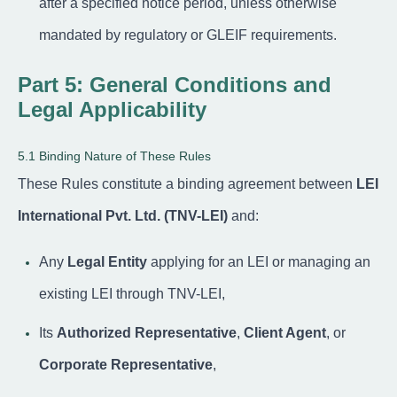
after a specified notice period, unless otherwise
mandated by regulatory or GLEIF requirements.
Part 5: General Conditions and
Legal Applicability
5.1 Binding Nature of These Rules
These Rules constitute a binding agreement between
LEI
International Pvt. Ltd. (TNV-LEI)
and:
Any
Legal Entity
applying for an LEI or managing an
existing LEI through TNV-LEI,
Its
Authorized Representative
,
Client Agent
, or
Corporate Representative
,