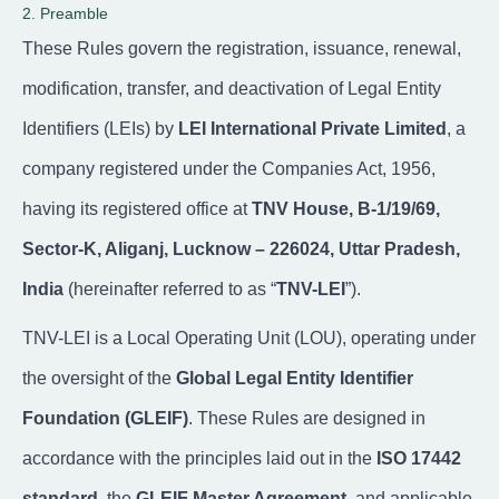
2. Preamble
These Rules govern the registration, issuance, renewal,
modification, transfer, and deactivation of Legal Entity
Identifiers (LEIs) by
LEI International Private Limited
, a
company registered under the Companies Act, 1956,
having its registered office at
TNV House, B-1/19/69,
Sector-K, Aliganj, Lucknow – 226024, Uttar Pradesh,
India
(hereinafter referred to as “
TNV-LEI
”).
TNV-LEI is a Local Operating Unit (LOU), operating under
the oversight of the
Global Legal Entity Identifier
Foundation (GLEIF)
. These Rules are designed in
accordance with the principles laid out in the
ISO 17442
standard
, the
GLEIF Master Agreement
, and applicable