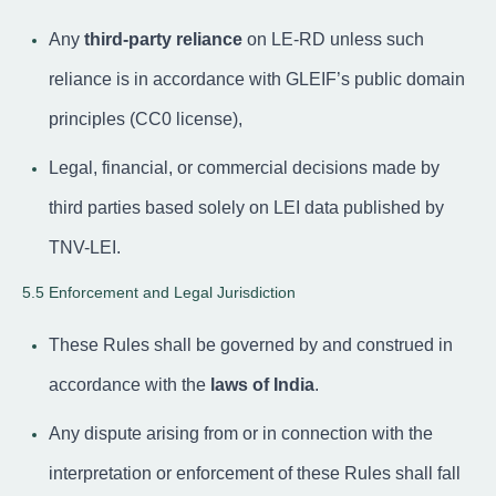
Any
third-party reliance
on LE-RD unless such
reliance is in accordance with GLEIF’s public domain
principles (CC0 license),
Legal, financial, or commercial decisions made by
third parties based solely on LEI data published by
TNV-LEI.
5.5 Enforcement and Legal Jurisdiction
These Rules shall be governed by and construed in
accordance with the
laws of India
.
Any dispute arising from or in connection with the
interpretation or enforcement of these Rules shall fall