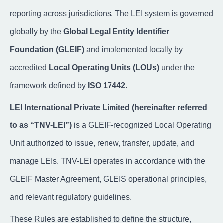
reporting across jurisdictions. The LEI system is governed
globally by the
Global Legal Entity Identifier
Foundation (GLEIF)
and implemented locally by
accredited
Local Operating Units (LOUs)
under the
framework defined by
ISO 17442
.
LEI International Private Limited (hereinafter referred
to as “TNV-LEI”)
is a GLEIF-recognized Local Operating
Unit authorized to issue, renew, transfer, update, and
manage LEIs. TNV-LEI operates in accordance with the
GLEIF Master Agreement, GLEIS operational principles,
and relevant regulatory guidelines.
These Rules are established to define the structure,