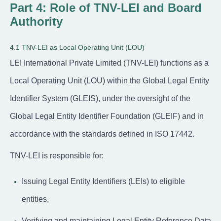
Part 4: Role of TNV-LEI and Board
Authority
4.1 TNV-LEI as Local Operating Unit (LOU)
LEI International Private Limited (TNV-LEI) functions as a
Local Operating Unit (LOU) within the Global Legal Entity
Identifier System (GLEIS), under the oversight of the
Global Legal Entity Identifier Foundation (GLEIF) and in
accordance with the standards defined in ISO 17442.
TNV-LEI is responsible for:
Issuing Legal Entity Identifiers (LEIs) to eligible
entities,
Verifying and maintaining Legal Entity Reference Data