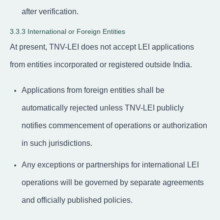
after verification.
3.3.3 International or Foreign Entities
At present, TNV-LEI does not accept LEI applications
from entities incorporated or registered outside India.
Applications from foreign entities shall be
automatically rejected unless TNV-LEI publicly
notifies commencement of operations or authorization
in such jurisdictions.
Any exceptions or partnerships for international LEI
operations will be governed by separate agreements
and officially published policies.