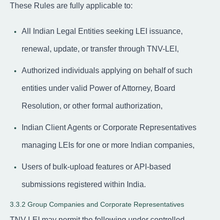
These Rules are fully applicable to:
All Indian Legal Entities seeking LEI issuance,
renewal, update, or transfer through TNV-LEI,
Authorized individuals applying on behalf of such
entities under valid Power of Attorney, Board
Resolution, or other formal authorization,
Indian Client Agents or Corporate Representatives
managing LEIs for one or more Indian companies,
Users of bulk-upload features or API-based
submissions registered within India.
3.3.2 Group Companies and Corporate Representatives
TNV-LEI may permit the following under controlled