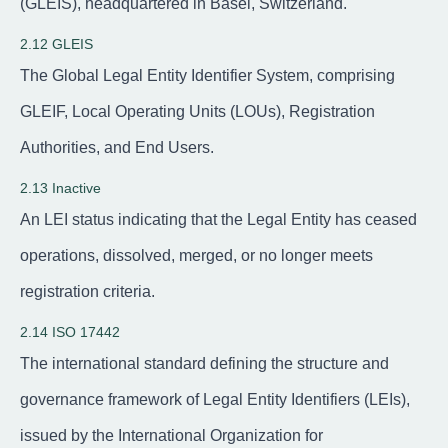
(GLEIS), headquartered in Basel, Switzerland.
2.12 GLEIS
The Global Legal Entity Identifier System, comprising
GLEIF, Local Operating Units (LOUs), Registration
Authorities, and End Users.
2.13 Inactive
An LEI status indicating that the Legal Entity has ceased
operations, dissolved, merged, or no longer meets
registration criteria.
2.14 ISO 17442
The international standard defining the structure and
governance framework of Legal Entity Identifiers (LEIs),
issued by the International Organization for