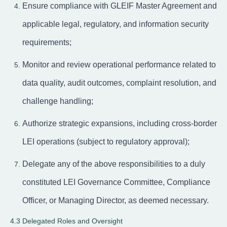
Ensure compliance with GLEIF Master Agreement and
applicable legal, regulatory, and information security
requirements;
Monitor and review operational performance related to
data quality, audit outcomes, complaint resolution, and
challenge handling;
Authorize strategic expansions, including cross-border
LEI operations (subject to regulatory approval);
Delegate any of the above responsibilities to a duly
constituted LEI Governance Committee, Compliance
Officer, or Managing Director, as deemed necessary.
4.3 Delegated Roles and Oversight