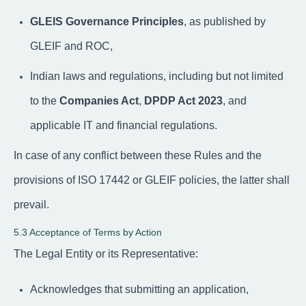
GLEIS Governance Principles
, as published by
GLEIF and ROC,
Indian laws and regulations, including but not limited
to the
Companies Act
,
DPDP Act 2023
, and
applicable IT and financial regulations.
In case of any conflict between these Rules and the
provisions of ISO 17442 or GLEIF policies, the latter shall
prevail.
5.3 Acceptance of Terms by Action
The Legal Entity or its Representative:
Acknowledges that submitting an application,