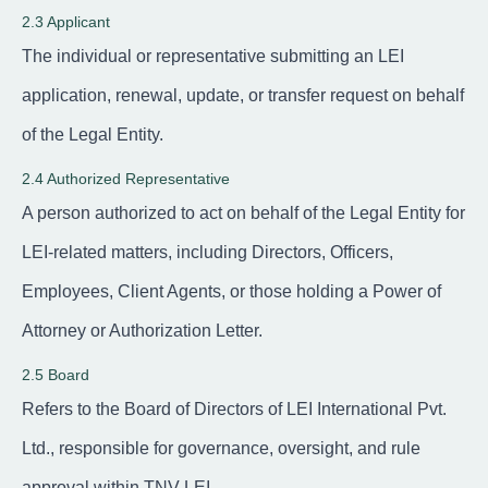
2.3 Applicant
The individual or representative submitting an LEI
application, renewal, update, or transfer request on behalf
of the Legal Entity.
2.4 Authorized Representative
A person authorized to act on behalf of the Legal Entity for
LEI-related matters, including Directors, Officers,
Employees, Client Agents, or those holding a Power of
Attorney or Authorization Letter.
2.5 Board
Refers to the Board of Directors of LEI International Pvt.
Ltd., responsible for governance, oversight, and rule
approval within TNV-LEI.