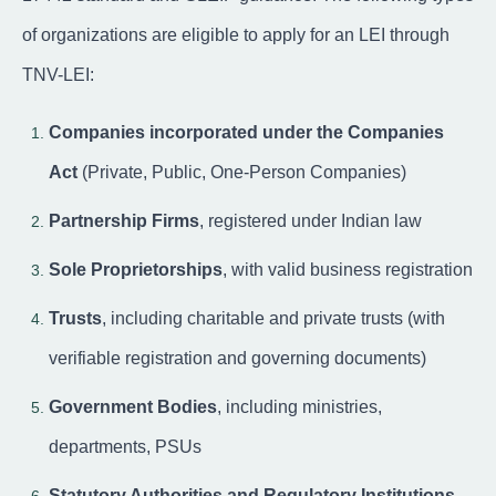
of organizations are eligible to apply for an LEI through
TNV-LEI:
Companies incorporated under the Companies
Act
(Private, Public, One-Person Companies)
Partnership Firms
, registered under Indian law
Sole Proprietorships
, with valid business registration
Trusts
, including charitable and private trusts (with
verifiable registration and governing documents)
Government Bodies
, including ministries,
departments, PSUs
Statutory Authorities and Regulatory Institutions