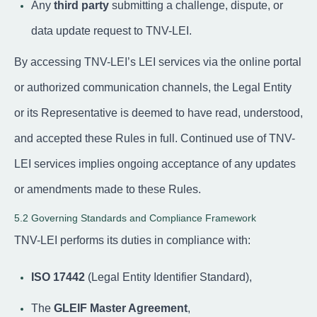
Any
third party
submitting a challenge, dispute, or
data update request to TNV-LEI.
By accessing TNV-LEI’s LEI services via the online portal
or authorized communication channels, the Legal Entity
or its Representative is deemed to have read, understood,
and accepted these Rules in full. Continued use of TNV-
LEI services implies ongoing acceptance of any updates
or amendments made to these Rules.
5.2 Governing Standards and Compliance Framework
TNV-LEI performs its duties in compliance with:
ISO 17442
(Legal Entity Identifier Standard),
The
GLEIF Master Agreement
,