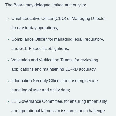
The Board may delegate limited authority to:
Chief Executive Officer (CEO) or Managing Director,
for day-to-day operations;
Compliance Officer, for managing legal, regulatory,
and GLEIF-specific obligations;
Validation and Verification Teams, for reviewing
applications and maintaining LE-RD accuracy;
Information Security Officer, for ensuring secure
handling of user and entity data;
LEI Governance Committee, for ensuring impartiality
and operational fairness in issuance and challenge