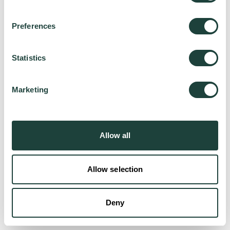
Preferences
Try again
Statistics
Marketing
Allow all
Allow selection
Deny