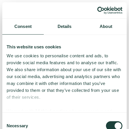
Consent
Details
About
This website uses cookies
We use cookies to personalise content and ads, to
provide social media features and to analyse our traffic.
We also share information about your use of our site with
our social media, advertising and analytics partners who
may combine it with other information that you’ve
provided to them or that they’ve collected from your use
of their services.
Something went wrong
We work with
14 third parties
who may receive and
process your information.
Consent
Necessary
We’re having trouble loading this page. Please try again.
Selection