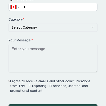
Category
*
Select Category
Your Message
*
I agree to receive emails and other communications
from TNV-LEI regarding LEI services, updates, and
promotional content.