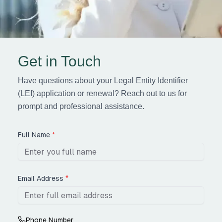
Get in Touch
Have questions about your Legal Entity Identifier
(LEI) application or renewal? Reach out to us for
prompt and professional assistance.
Full Name
*
Email Address
*
Phone Number