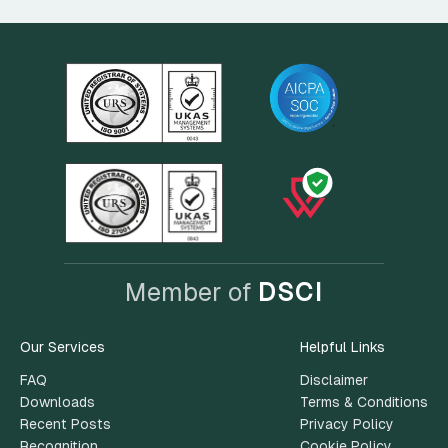
Member of
DSCI
Our Services
Helpful Links
FAQ
Disclaimer
Downloads
Terms & Conditions
Recent Posts
Privacy Policy
Recognition
Cookie Policy