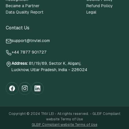
Became a Partner
Refund Policy
Data Quality Report
Legal
Contact Us
support@tnvlei.com
+44 7877 901727
Address
:
B1/19/69, Sector K, Aliganj,
Lucknow, Uttar Pradesh, India - 226024
Copyright © 2024 TNV LEI - All rights reserved. - GLEIF Compliant
website Terms of Use
GLEIF Compliant website Terms of Use