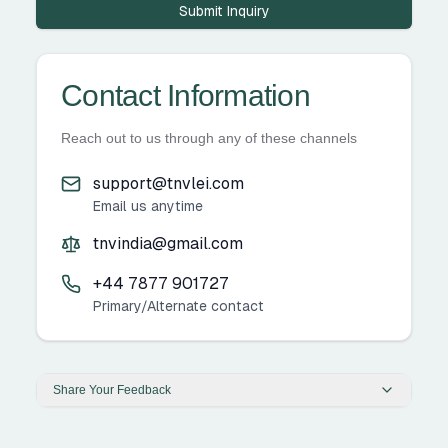
Submit Inquiry
Contact Information
Reach out to us through any of these channels
support@tnvlei.com
Email us anytime
tnvindia@gmail.com
+44 7877 901727
Primary/Alternate contact
Share Your Feedback