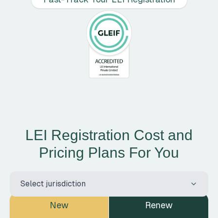
LEI Registration Cost and
Pricing Plans For You
Select country for pricing
Select jurisdiction
New
Renew