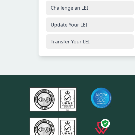
Challenge an LEI
Update Your LEI
Transfer Your LEI