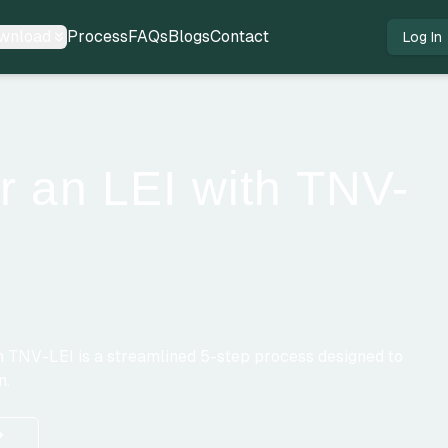
wnload
Process
FAQs
Blogs
Contact
Log In
r an LEI with TNV-
ugh TNV-LEI is a streamlined 5-step process designed to
n.