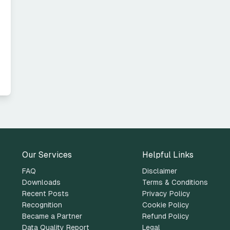
Our Services
Helpful Links
FAQ
Disclaimer
Downloads
Terms & Conditions
Recent Posts
Privacy Policy
Recognition
Cookie Policy
Became a Partner
Refund Policy
Data Quality Report
Legal