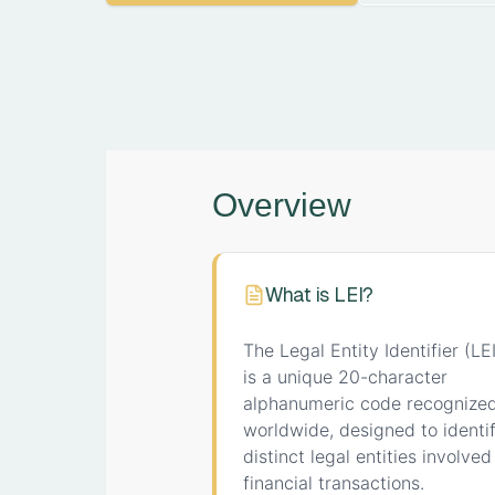
Overview
What is LEI?
The Legal Entity Identifier (LEI
is a unique 20-character
alphanumeric code recognize
worldwide, designed to identi
distinct legal entities involved
financial transactions.