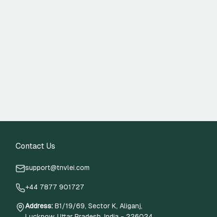
Contact Us
support@tnvlei.com
+44 7877 901727
Address
:
B1/19/69, Sector K, Aliganj,
Lucknow, Uttar Pradesh, India - 226024