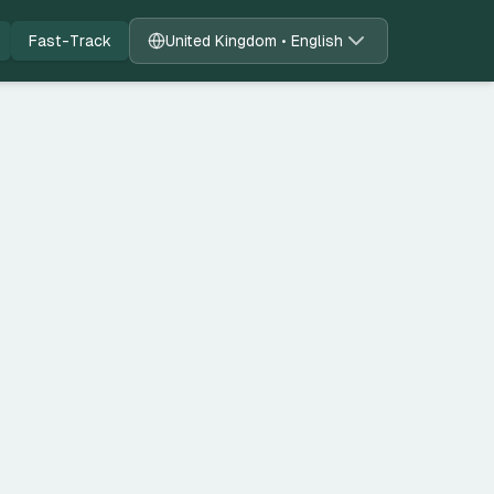
Fast-Track
United Kingdom • English