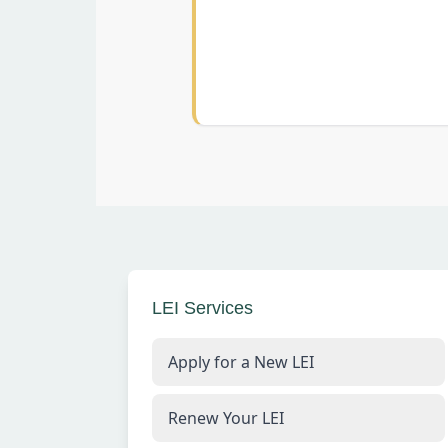
LEI Services
Apply for a New LEI
Renew Your LEI