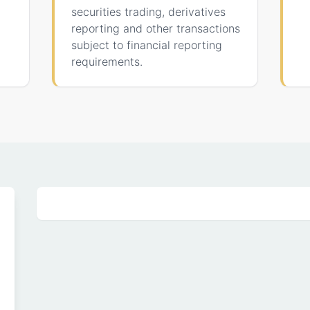
securities trading, derivatives
reporting and other transactions
subject to financial reporting
requirements.