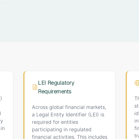
LEI Regulatory
Requirements
)
T
st
Across global financial markets,
d
i
a Legal Entity Identifier (LEI) is
fy
i
required for entities
 in
f
participating in regulated
tr
financial activities. This includes