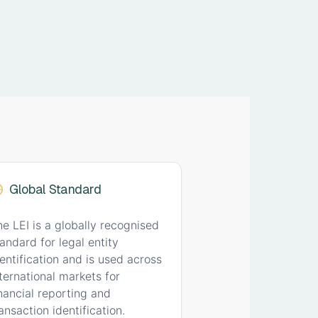
Global Standard
he LEI is a globally recognised
andard for legal entity
dentification and is used across
nternational markets for
inancial reporting and
ansaction identification.