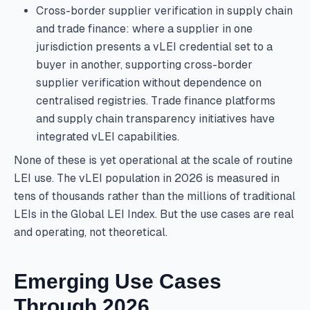
Cross-border supplier verification in supply chain
and trade finance: where a supplier in one
jurisdiction presents a vLEI credential set to a
buyer in another, supporting cross-border
supplier verification without dependence on
centralised registries. Trade finance platforms
and supply chain transparency initiatives have
integrated vLEI capabilities.
None of these is yet operational at the scale of routine
LEI use. The vLEI population in 2026 is measured in
tens of thousands rather than the millions of traditional
LEIs in the Global LEI Index. But the use cases are real
and operating, not theoretical.
Emerging Use Cases
Through 2026