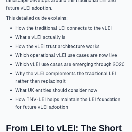
landscape develops around the traditional LEI and
future vLEI adoption.
This detailed guide explains:
How the traditional LEI connects to the vLEI
What a vLEI actually is
How the vLEI trust architecture works
Which operational vLEI use cases are now live
Which vLEI use cases are emerging through 2026
Why the vLEI complements the traditional LEI
rather than replacing it
What UK entities should consider now
How TNV-LEI helps maintain the LEI foundation
for future vLEI adoption
From LEI to vLEI: The Short