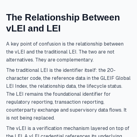
The Relationship Between
vLEI and LEI
A key point of confusion is the relationship between
the vLEI and the traditional LEI. The two are not
alternatives. They are complementary.
The traditional LEI is the identifier itself: the 20-
character code, the reference data in the GLEIF Global
LEI Index, the relationship data, the lifecycle status.
The LEI remains the foundational identifier for
regulatory reporting, transaction reporting,
counterparty exchange and supervisory data flows. It
is not being replaced.
The vLEI is a verification mechanism layered on top of
the LEI. A vLEI credential references its underlying