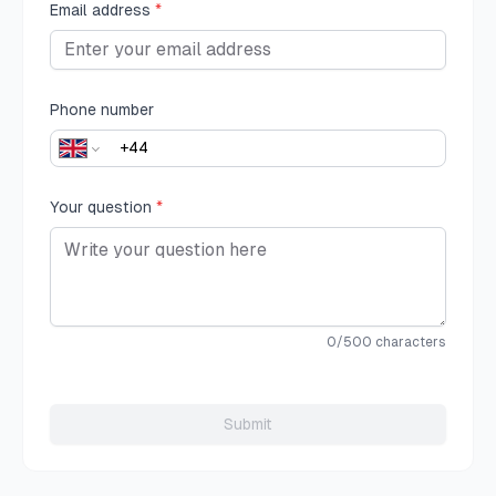
Email address
*
Phone number
Your question
*
0
/500 characters
Submit