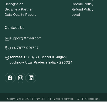
Recognition
Cookie Policy
Became a Partner
Refund Policy
Data Quality Report
Legal
Contact Us
support@tnvlei.com
+44 7877 901727
Address
:
B1/19/69, Sector K, Aliganj,
Lucknow, Uttar Pradesh, India - 226024
Copyright © 2024 TNV LEI - All rights reserved. - GLEIF Compliant
website Terms of Use