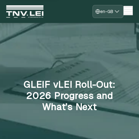
en-GB
Home
About
CDF Download
Required Documents
Download Certificate
Process
FAQs
Blogs
GLEIF vLEI Roll-Out:
Contact
Register
2026 Progress and
Sign in
What’s Next
Fast-Track