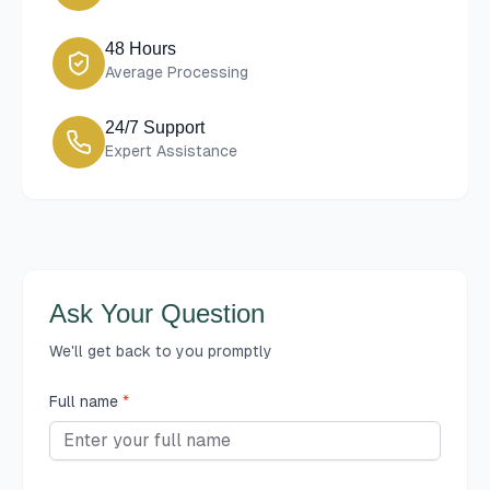
48 Hours
Average Processing
24/7 Support
Expert Assistance
Ask Your Question
We'll get back to you promptly
Full name
*