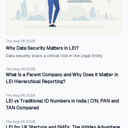
Thu Aug 06 2026
Why Data Security Matters in LEI?
Data security plays a critical role in the Legal Entity
Thu Aug 06 2026
What Is a Parent Company and Why Does It Matter in
LEI Hierarchical Reporting?
Thu Aug 06 2026
LEI vs Traditional ID Numbers in India | CIN, PAN and
TAN Compared
Thu Aug 06 2026
LEI for UK Startups and SMEs: The Hidden Advantage