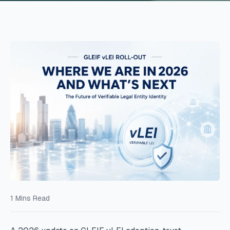
1
Mins Read