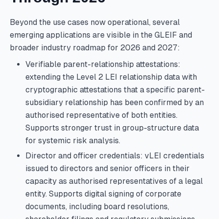
Beyond the use cases now operational, several
emerging applications are visible in the GLEIF and
broader industry roadmap for 2026 and 2027:
Verifiable parent-relationship attestations:
extending the Level 2 LEI relationship data with
cryptographic attestations that a specific parent-
subsidiary relationship has been confirmed by an
authorised representative of both entities.
Supports stronger trust in group-structure data
for systemic risk analysis.
Director and officer credentials: vLEI credentials
issued to directors and senior officers in their
capacity as authorised representatives of a legal
entity. Supports digital signing of corporate
documents, including board resolutions,