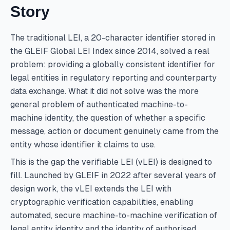
Story
The traditional LEI, a 20-character identifier stored in
the GLEIF Global LEI Index since 2014, solved a real
problem: providing a globally consistent identifier for
legal entities in regulatory reporting and counterparty
data exchange. What it did not solve was the more
general problem of authenticated machine-to-
machine identity, the question of whether a specific
message, action or document genuinely came from the
entity whose identifier it claims to use.
This is the gap the verifiable LEI (vLEI) is designed to
fill. Launched by GLEIF in 2022 after several years of
design work, the vLEI extends the LEI with
cryptographic verification capabilities, enabling
automated, secure machine-to-machine verification of
legal entity identity and the identity of authorised