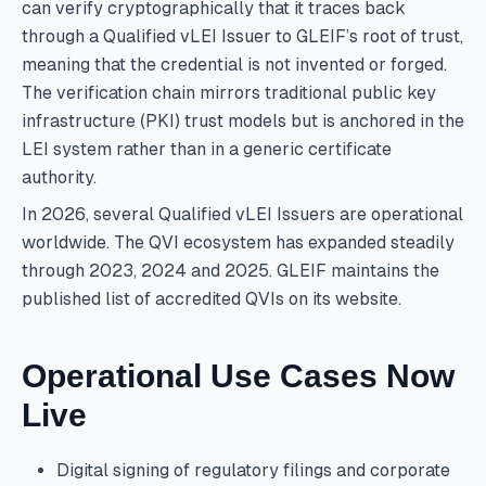
can verify cryptographically that it traces back
through a Qualified vLEI Issuer to GLEIF’s root of trust,
meaning that the credential is not invented or forged.
The verification chain mirrors traditional public key
infrastructure (PKI) trust models but is anchored in the
LEI system rather than in a generic certificate
authority.
In 2026, several Qualified vLEI Issuers are operational
worldwide. The QVI ecosystem has expanded steadily
through 2023, 2024 and 2025. GLEIF maintains the
published list of accredited QVIs on its website.
Operational Use Cases Now
Live
Digital signing of regulatory filings and corporate