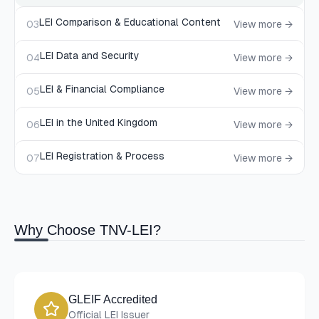
LEI Comparison & Educational Content
03
View more →
LEI Data and Security
04
View more →
LEI & Financial Compliance
05
View more →
LEI in the United Kingdom
06
View more →
LEI Registration & Process
07
View more →
Why Choose TNV-LEI?
GLEIF Accredited
Official LEI Issuer