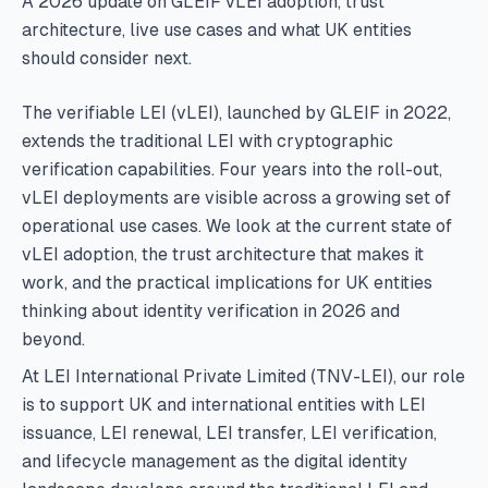
A 2026 update on GLEIF vLEI adoption, trust
architecture, live use cases and what UK entities
should consider next.
The verifiable LEI (vLEI), launched by GLEIF in 2022,
extends the traditional LEI with cryptographic
verification capabilities. Four years into the roll-out,
vLEI deployments are visible across a growing set of
operational use cases. We look at the current state of
vLEI adoption, the trust architecture that makes it
work, and the practical implications for UK entities
thinking about identity verification in 2026 and
beyond.
At LEI International Private Limited (TNV-LEI), our role
is to support UK and international entities with LEI
issuance, LEI renewal, LEI transfer, LEI verification,
and lifecycle management as the digital identity