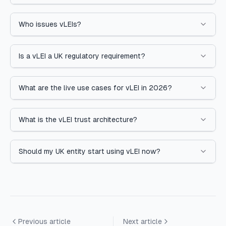
Who issues vLEIs?
Is a vLEI a UK regulatory requirement?
What are the live use cases for vLEI in 2026?
What is the vLEI trust architecture?
Should my UK entity start using vLEI now?
Previous article
Next article