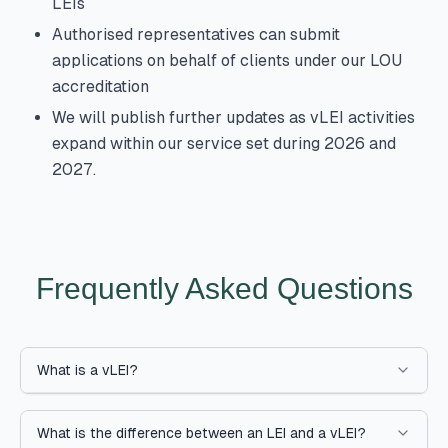
LEIs
Authorised representatives can submit
applications on behalf of clients under our LOU
accreditation
We will publish further updates as vLEI activities
expand within our service set during 2026 and
2027.
Frequently Asked Questions
What is a vLEI?
What is the difference between an LEI and a vLEI?