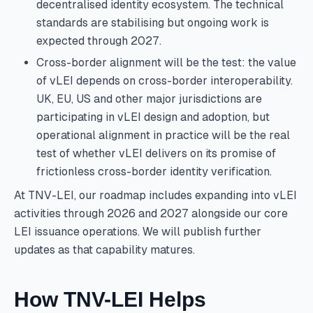
decentralised identity ecosystem. The technical
standards are stabilising but ongoing work is
expected through 2027.
Cross-border alignment will be the test: the value
of vLEI depends on cross-border interoperability.
UK, EU, US and other major jurisdictions are
participating in vLEI design and adoption, but
operational alignment in practice will be the real
test of whether vLEI delivers on its promise of
frictionless cross-border identity verification.
At TNV-LEI, our roadmap includes expanding into vLEI
activities through 2026 and 2027 alongside our core
LEI issuance operations. We will publish further
updates as that capability matures.
How TNV-LEI Helps