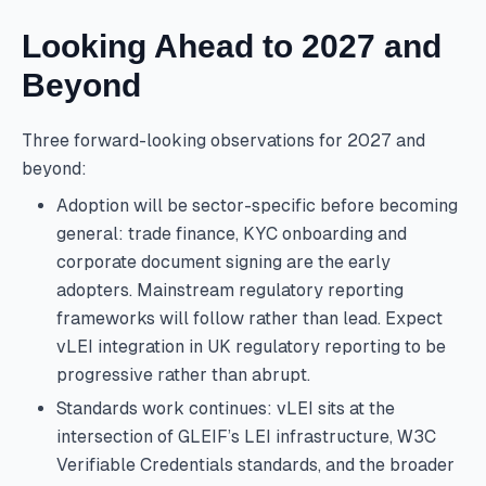
Looking Ahead to 2027 and
Beyond
Three forward-looking observations for 2027 and
beyond:
Adoption will be sector-specific before becoming
general: trade finance, KYC onboarding and
corporate document signing are the early
adopters. Mainstream regulatory reporting
frameworks will follow rather than lead. Expect
vLEI integration in UK regulatory reporting to be
progressive rather than abrupt.
Standards work continues: vLEI sits at the
intersection of GLEIF’s LEI infrastructure, W3C
Verifiable Credentials standards, and the broader