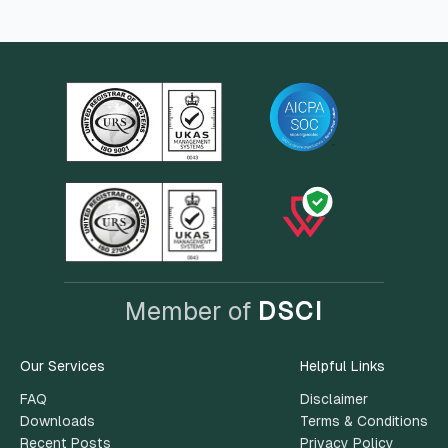
Member of
DSCI
Our Services
Helpful Links
FAQ
Disclaimer
Downloads
Terms & Conditions
Recent Posts
Privacy Policy