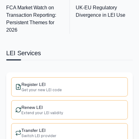
FCA Market Watch on
UK-EU Regulatory
Transaction Reporting:
Divergence in LEI Use
Persistent Themes for
2026
LEI Services
Register LEI
Get your new LEI code
Renew LEI
Extend your LEI validity
Transfer LEI
Switch LEI provider