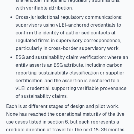
shareholder filings and regulatory submissions,
with verifiable attribution.
Cross-jurisdictional regulatory communications:
supervisors using vLEI-anchored credentials to
confirm the identity of authorised contacts at
regulated firms in supervisory correspondence,
particularly in cross-border supervisory work.
ESG and sustainability claim verification: where an
entity asserts an ESG attribute, including carbon
reporting, sustainability classification or supplier
certification, and the assertion is anchored to a
vLEI credential, supporting verifiable provenance
of sustainability claims.
Each is at different stages of design and pilot work.
None has reached the operational maturity of the live
use cases listed in section 6, but each represents a
credible direction of travel for the next 18-36 months.