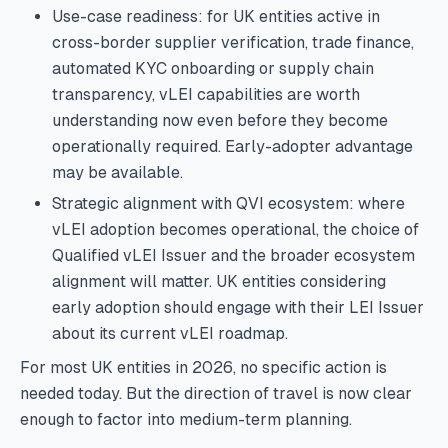
Use-case readiness: for UK entities active in
cross-border supplier verification, trade finance,
automated KYC onboarding or supply chain
transparency, vLEI capabilities are worth
understanding now even before they become
operationally required. Early-adopter advantage
may be available.
Strategic alignment with QVI ecosystem: where
vLEI adoption becomes operational, the choice of
Qualified vLEI Issuer and the broader ecosystem
alignment will matter. UK entities considering
early adoption should engage with their LEI Issuer
about its current vLEI roadmap.
For most UK entities in 2026, no specific action is
needed today. But the direction of travel is now clear
enough to factor into medium-term planning.