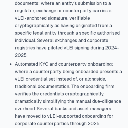
documents: where an entity’s submission to a
regulator, exchange or counterparty carries a
vLEI-anchored signature, verifiable
cryptographically as having originated from a
specific legal entity through a specific authorised
individual. Several exchanges and corporate
registries have piloted vLEI signing during 2024-
2025.
Automated KYC and counterparty onboarding:
where a counterparty being onboarded presents a
vLEI credential set instead of, or alongside,
traditional documentation. The onboarding firm
verifies the credentials cryptographically,
dramatically simplifying the manual due-diligence
overhead. Several banks and asset managers
have moved to vLEI-supported onboarding for
corporate counterparties through 2025.