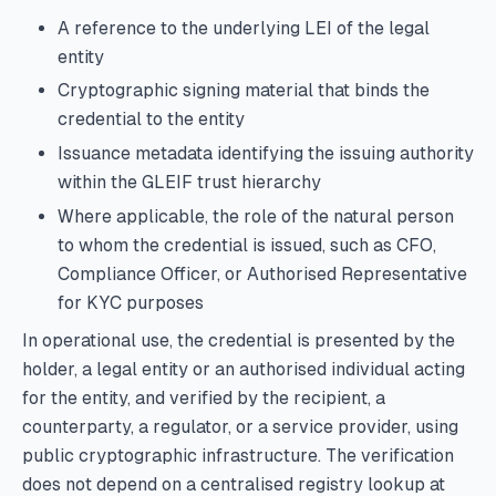
A reference to the underlying LEI of the legal
entity
Cryptographic signing material that binds the
credential to the entity
Issuance metadata identifying the issuing authority
within the GLEIF trust hierarchy
Where applicable, the role of the natural person
to whom the credential is issued, such as CFO,
Compliance Officer, or Authorised Representative
for KYC purposes
In operational use, the credential is presented by the
holder, a legal entity or an authorised individual acting
for the entity, and verified by the recipient, a
counterparty, a regulator, or a service provider, using
public cryptographic infrastructure. The verification
does not depend on a centralised registry lookup at