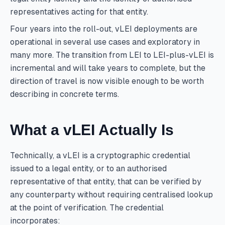
representatives acting for that entity.
Four years into the roll-out, vLEI deployments are
operational in several use cases and exploratory in
many more. The transition from LEI to LEI-plus-vLEI is
incremental and will take years to complete, but the
direction of travel is now visible enough to be worth
describing in concrete terms.
What a vLEI Actually Is
Technically, a vLEI is a cryptographic credential
issued to a legal entity, or to an authorised
representative of that entity, that can be verified by
any counterparty without requiring centralised lookup
at the point of verification. The credential
incorporates: