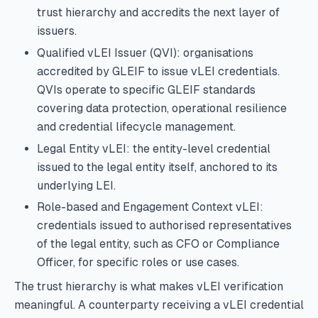
trust hierarchy and accredits the next layer of
issuers.
Qualified vLEI Issuer (QVI): organisations
accredited by GLEIF to issue vLEI credentials.
QVIs operate to specific GLEIF standards
covering data protection, operational resilience
and credential lifecycle management.
Legal Entity vLEI: the entity-level credential
issued to the legal entity itself, anchored to its
underlying LEI.
Role-based and Engagement Context vLEI:
credentials issued to authorised representatives
of the legal entity, such as CFO or Compliance
Officer, for specific roles or use cases.
The trust hierarchy is what makes vLEI verification
meaningful. A counterparty receiving a vLEI credential