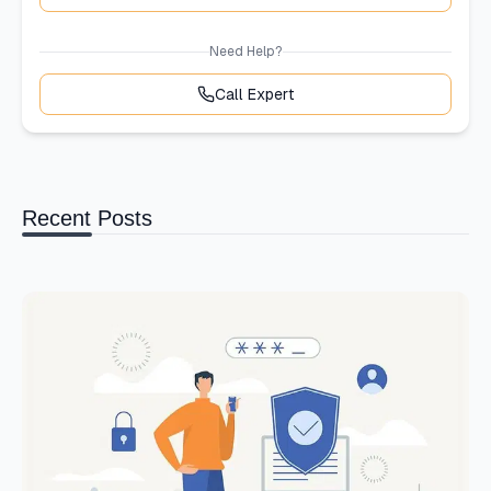
Need Help?
Call Expert
Recent Posts