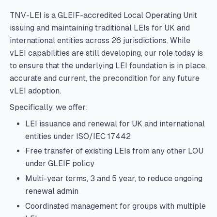
TNV-LEI is a GLEIF-accredited Local Operating Unit
issuing and maintaining traditional LEIs for UK and
international entities across 26 jurisdictions. While
vLEI capabilities are still developing, our role today is
to ensure that the underlying LEI foundation is in place,
accurate and current, the precondition for any future
vLEI adoption.
Specifically, we offer:
LEI issuance and renewal for UK and international
entities under ISO/IEC 17442
Free transfer of existing LEIs from any other LOU
under GLEIF policy
Multi-year terms, 3 and 5 year, to reduce ongoing
renewal admin
Coordinated management for groups with multiple