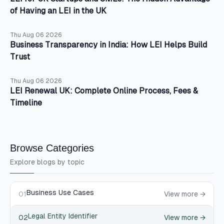
of Having an LEI in the UK
Thu Aug 06 2026
Business Transparency in India: How LEI Helps Build
Trust
Thu Aug 06 2026
LEI Renewal UK: Complete Online Process, Fees &
Timeline
Browse Categories
Explore blogs by topic
Business Use Cases
01
View more →
Legal Entity Identifier
02
View more →