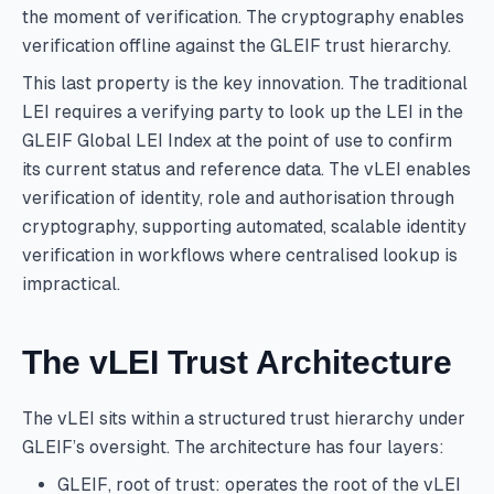
the moment of verification. The cryptography enables
verification offline against the GLEIF trust hierarchy.
This last property is the key innovation. The traditional
LEI requires a verifying party to look up the LEI in the
GLEIF Global LEI Index at the point of use to confirm
its current status and reference data. The vLEI enables
verification of identity, role and authorisation through
cryptography, supporting automated, scalable identity
verification in workflows where centralised lookup is
impractical.
The vLEI Trust Architecture
The vLEI sits within a structured trust hierarchy under
GLEIF’s oversight. The architecture has four layers:
GLEIF, root of trust: operates the root of the vLEI