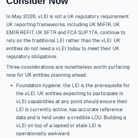
Consider Now
In May 2026, vLEI is not a UK regulatory requirement.
UK reporting frameworks, including UK MiFIR, UK
EMIR REFIT, UK SFTR and FCA SUP 17A, continue to
rely on the traditional LEI rather than the vLEI. UK
entities do not need a vLEI today to meet their UK
regulatory obligations.
Three considerations are nonetheless worth surfacing
now for UK entities planning ahead:
Foundation hygiene: the LEI is the prerequisite for
the vLEI. UK entities expecting to participate in
vLEI capabilities at any point should ensure their
LEI is currently active, has accurate reference
data and is held under a credible LOU. Building a
vLEI on top of a lapsed or stale LEI is
operationally awkward.