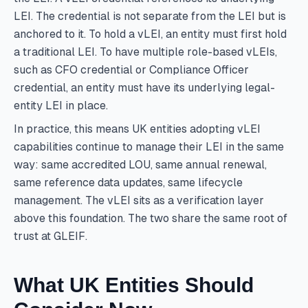
LEI. The credential is not separate from the LEI but is
anchored to it. To hold a vLEI, an entity must first hold
a traditional LEI. To have multiple role-based vLEIs,
such as CFO credential or Compliance Officer
credential, an entity must have its underlying legal-
entity LEI in place.
In practice, this means UK entities adopting vLEI
capabilities continue to manage their LEI in the same
way: same accredited LOU, same annual renewal,
same reference data updates, same lifecycle
management. The vLEI sits as a verification layer
above this foundation. The two share the same root of
trust at GLEIF.
What UK Entities Should