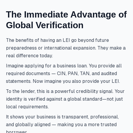
The Immediate Advantage of
Global Verification
The benefits of having an LEI go beyond future
preparedness or international expansion. They make a
real difference today.
Imagine applying for a business loan. You provide all
required documents — CIN, PAN, TAN, and audited
statements. Now imagine you also provide your LEI.
To the lender, this is a powerful credibility signal. Your
identity is verified against a global standard—not just
local requirements.
It shows your business is transparent, professional,
and globally aligned — making you a more trusted
borrower.