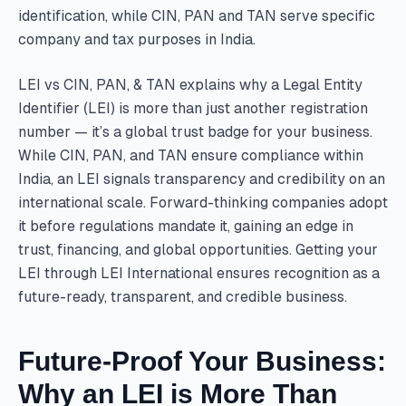
identification, while CIN, PAN and TAN serve specific
company and tax purposes in India.
LEI vs CIN, PAN, & TAN explains why a Legal Entity
Identifier (LEI) is more than just another registration
number — it’s a global trust badge for your business.
While CIN, PAN, and TAN ensure compliance within
India, an LEI signals transparency and credibility on an
international scale. Forward-thinking companies adopt
it before regulations mandate it, gaining an edge in
trust, financing, and global opportunities. Getting your
LEI through LEI International ensures recognition as a
future-ready, transparent, and credible business.
Future-Proof Your Business:
Why an LEI is More Than