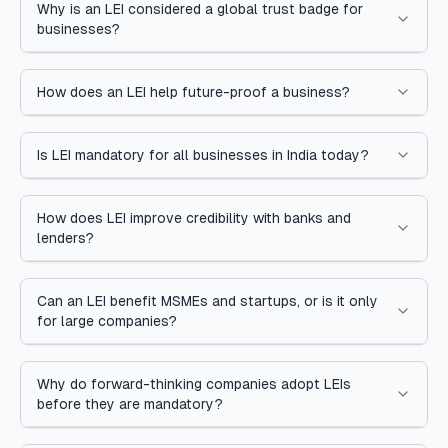
Why is an LEI considered a global trust badge for
businesses?
How does an LEI help future-proof a business?
Is LEI mandatory for all businesses in India today?
How does LEI improve credibility with banks and
lenders?
Can an LEI benefit MSMEs and startups, or is it only
for large companies?
Why do forward-thinking companies adopt LEIs
before they are mandatory?