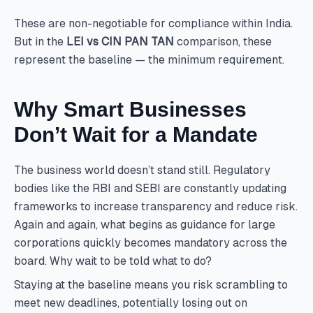
These are non-negotiable for compliance within India.
But in the
LEI vs CIN PAN TAN
comparison, these
represent the baseline — the minimum requirement.
Why Smart Businesses
Don’t Wait for a Mandate
The business world doesn’t stand still. Regulatory
bodies like the RBI and SEBI are constantly updating
frameworks to increase transparency and reduce risk.
Again and again, what begins as guidance for large
corporations quickly becomes mandatory across the
board. Why wait to be told what to do?
Staying at the baseline means you risk scrambling to
meet new deadlines, potentially losing out on