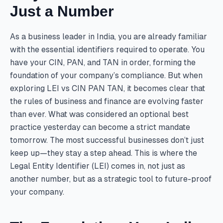
Just a Number
As a business leader in India, you are already familiar
with the essential identifiers required to operate. You
have your CIN, PAN, and TAN in order, forming the
foundation of your company’s compliance. But when
exploring LEI vs CIN PAN TAN, it becomes clear that
the rules of business and finance are evolving faster
than ever. What was considered an optional best
practice yesterday can become a strict mandate
tomorrow. The most successful businesses don’t just
keep up—they stay a step ahead. This is where the
Legal Entity Identifier (LEI) comes in, not just as
another number, but as a strategic tool to future-proof
your company.