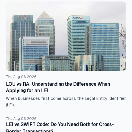
Thu Aug 06 2026
LOU vs RA: Understanding the Difference When
Applying for an LEI
When businesses first come across the Legal Entity Identifier
(LEI),
Thu Aug 06 2026
LEI vs SWIFT Code: Do You Need Both for Cross-
Border Transactions?