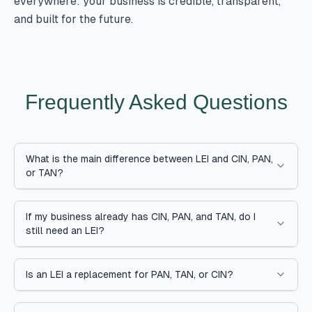
everywhere: your business is credible, transparent,
and built for the future.
Frequently Asked Questions
What is the main difference between LEI and CIN, PAN,
or TAN?
If my business already has CIN, PAN, and TAN, do I
still need an LEI?
Is an LEI a replacement for PAN, TAN, or CIN?