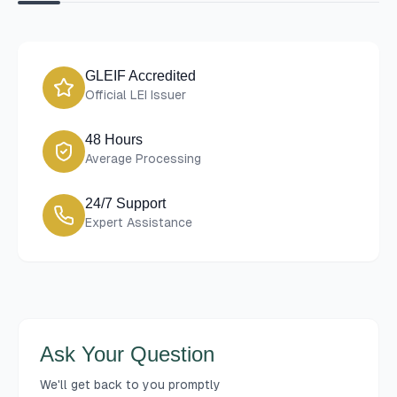
GLEIF Accredited
Official LEI Issuer
48 Hours
Average Processing
24/7 Support
Expert Assistance
Ask Your Question
We'll get back to you promptly