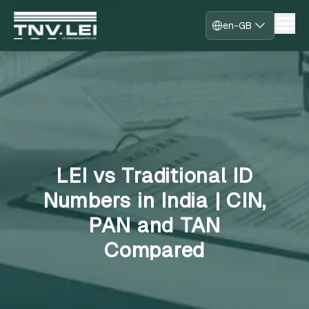
en-GB
Home
About
CDF Download
Required Documents
Download Certificate
Process
FAQs
LEI vs Traditional ID
Blogs
Contact
Numbers in India | CIN,
Register
PAN and TAN
Sign in
Fast-Track
Compared