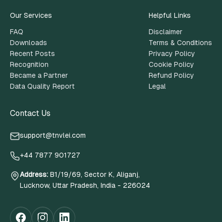
Our Services
Helpful Links
FAQ
Disclaimer
Downloads
Terms & Conditions
Recent Posts
Privacy Policy
Recognition
Cookie Policy
Became a Partner
Refund Policy
Data Quality Report
Legal
Contact Us
support@tnvlei.com
+44 7877 901727
Address
:
B1/19/69, Sector K, Aliganj,
Lucknow, Uttar Pradesh, India - 226024