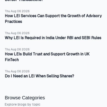
Thu Aug 06 2026
How LEI Services Can Support the Growth of Advisory
Practices
Thu Aug 06 2026
Why LEI Is Required in India Under RBI and SEBI Rules
Thu Aug 06 2026
How LEIs Build Trust and Support Growth in UK
FinTech
Thu Aug 06 2026
Do I Need an LEI When Selling Shares?
Browse Categories
Explore blogs by topic