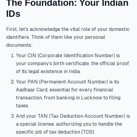
The Foundation: Your Indian
IDs
First, let’s acknowledge the vital role of your domestic
identifiers. Think of them like your personal
documents:
Your CIN (Corporate Identification Number) is
your company’s birth certificate, the official proof
of its legal existence in India.
Your PAN (Permanent Account Number) is its
Aadhaar Card, essential for every financial
transaction, from banking in Lucknow to filing
taxes.
And your TAN (Tax Deduction Account Number) is
a special license, authorizing you to handle the
specific job of tax deduction (TDS).