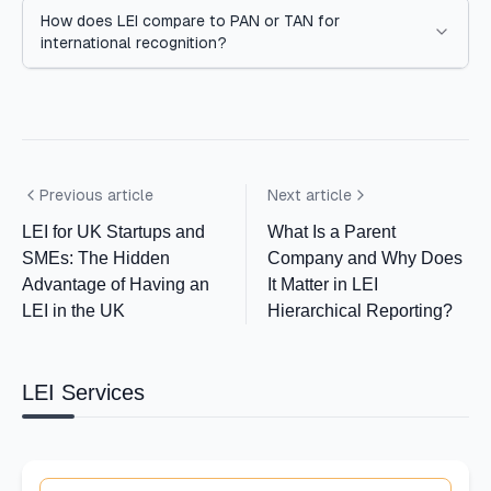
How does LEI compare to PAN or TAN for
international recognition?
Previous article
Next article
LEI for UK Startups and
What Is a Parent
SMEs: The Hidden
Company and Why Does
Advantage of Having an
It Matter in LEI
LEI in the UK
Hierarchical Reporting?
LEI Services