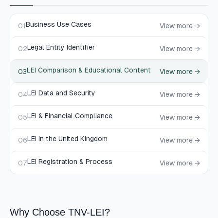
Business Use Cases
01
View more →
Legal Entity Identifier
02
View more →
LEI Comparison & Educational Content
03
View more →
LEI Data and Security
04
View more →
LEI & Financial Compliance
05
View more →
LEI in the United Kingdom
06
View more →
LEI Registration & Process
07
View more →
Why Choose TNV-LEI?