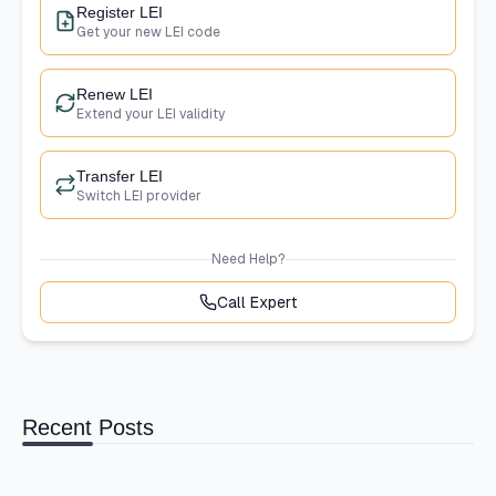
Register LEI
Get your new LEI code
Renew LEI
Extend your LEI validity
Transfer LEI
Switch LEI provider
Need Help?
Call Expert
Recent Posts