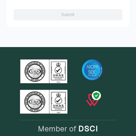
Submit
Member of
DSCI