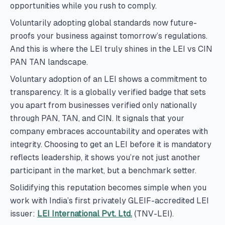
opportunities while you rush to comply.
Voluntarily adopting global standards now future-
proofs your business against tomorrow’s regulations.
And this is where the LEI truly shines in the LEI vs CIN
PAN TAN landscape.
Voluntary adoption of an LEI shows a commitment to
transparency. It is a globally verified badge that sets
you apart from businesses verified only nationally
through PAN, TAN, and CIN. It signals that your
company embraces accountability and operates with
integrity. Choosing to get an LEI before it is mandatory
reflects leadership, it shows you’re not just another
participant in the market, but a benchmark setter.
Solidifying this reputation becomes simple when you
work with India’s first privately GLEIF-accredited LEI
issuer:
LEI International Pvt. Ltd.
(TNV-LEI).