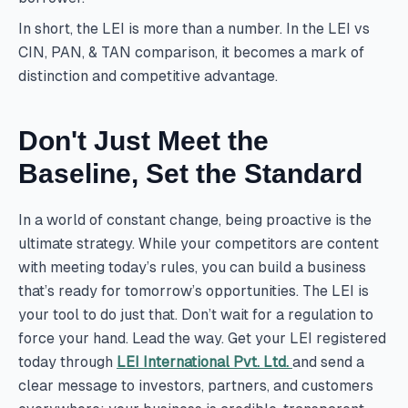
In short, the LEI is more than a number. In the LEI vs
CIN, PAN, & TAN comparison, it becomes a mark of
distinction and competitive advantage.
Don't Just Meet the
Baseline, Set the Standard
In a world of constant change, being proactive is the
ultimate strategy. While your competitors are content
with meeting today’s rules, you can build a business
that’s ready for tomorrow’s opportunities. The LEI is
your tool to do just that. Don’t wait for a regulation to
force your hand. Lead the way. Get your LEI registered
today through
LEI International Pvt. Ltd.
and send a
clear message to investors, partners, and customers