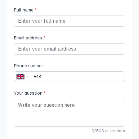
Full name
*
Email address
*
Phone number
Your question
*
0
/500 characters