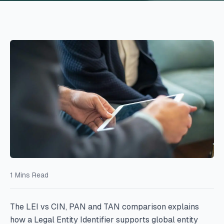
1
Mins Read
The LEI vs CIN, PAN and TAN comparison explains
how a Legal Entity Identifier supports global entity