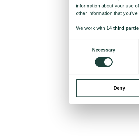
information about your use of
other information that you’ve
We work with
14 third parti
Consent
Necessary
Selection
Deny