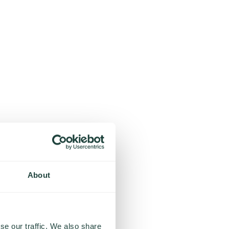
About
se our traffic. We also share