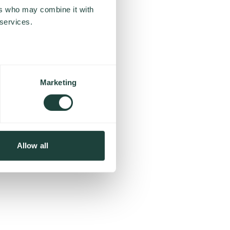
ers who may combine it with
 services.
Marketing
Allow all