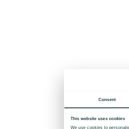
Consent
This website uses cookies
We use cookies to personalis