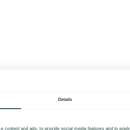
Details
e content and ads, to provide social media features and to analy