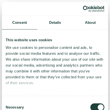
Consent
Details
About
This website uses cookies
We use cookies to personalise content and ads, to
provide social media features and to analyse our traffic.
We also share information about your use of our site with
our social media, advertising and analytics partners who
may combine it with other information that you’ve
provided to them or that they’ve collected from your use
of their services.
Something went wrong
We work with
14 third parties
who may receive and
process your information.
Consent
Necessary
We’re having trouble loading this page. Please try again.
Selection