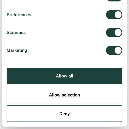
Preferences
Try again
Statistics
Marketing
Allow all
Allow selection
Deny