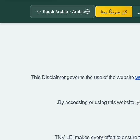
Saudi Arabia • Arabic
ت
كن شريكًا معنا
This Disclaimer governs the use of the website
w
By accessing or using this website, you
TNV-LEI makes every effort to ensure t