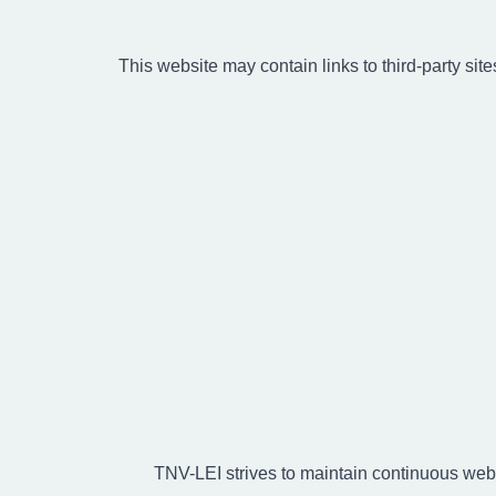
This website may contain links to third-party site
TNV-LEI strives to maintain continuous web