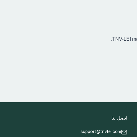
TNV-LEI may
اتصل بنا
support@tnvlei.com