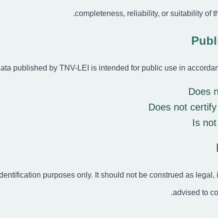
completeness, reliability, or suitability of 
I) data published by TNV-LEI is intended for public use in accord
Does n
Does not certify
Is not
identification purposes only. It should not be construed as legal,
advised to co