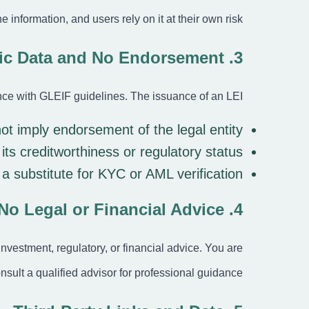
the information, and users rely on it at their own risk.
3. Public Data and No Endorsement
ance with GLEIF guidelines. The issuance of an LEI:
ot imply endorsement
of the legal entity
its creditworthiness or regulatory status
 a substitute
for KYC or AML verification
4. No Legal or Financial Advice
 investment, regulatory, or financial advice. You are
nsult a qualified advisor for professional guidance.