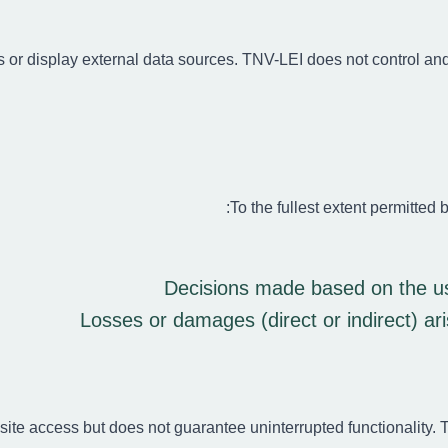
s or display external data sources. TNV-LEI does not control and i
To the fullest extent permitted b
Decisions made based on the use
Losses or damages (direct or indirect) ar
site access but does not guarantee uninterrupted functionality.