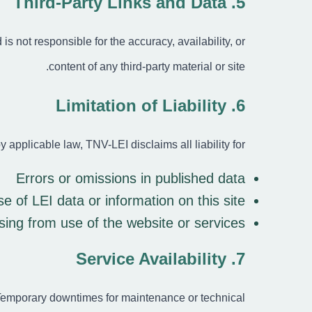
5. Third-Party Links and Data
s not responsible for the accuracy, availability, or
content of any third-party material or site.
6. Limitation of Liability
y applicable law, TNV-LEI disclaims all liability for:
Errors or omissions in published data
 of LEI data or information on this site
ising from use of the website or services
7. Service Availability
 Temporary downtimes for maintenance or technical