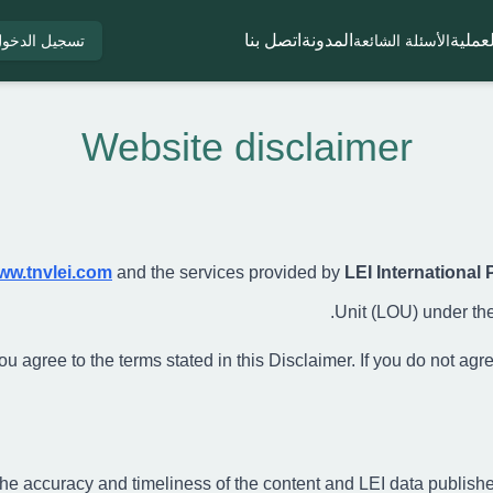
اتصل بنا
المدونة
العملي
سجيل الدخول
الأسئلة الشائعة
Website disclaimer
ww.tnvlei.com
and the services provided by
LEI International 
Unit (LOU) under the
 agree to the terms stated in this Disclaimer. If you do not agree,
he accuracy and timeliness of the content and LEI data publish