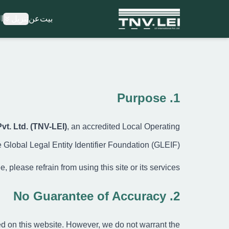
ة
تنزيل
عن
بيت
بي
ع
تنزيل ملف CD
المستندات المطلوب
تنزيل الشهاد
1. Purpose
العملي
الأسئلة الشائع
Pvt. Ltd. (TNV-LEI)
, an accredited Local Operating
المدون
اتصل بن
 Global Legal Entity Identifier Foundation (GLEIF).
التسجي
تسجيل الدخو
 please refrain from using this site or its services.
كن شريكًا معن
2. No Guarantee of Accuracy
ed on this website. However, we do not warrant the