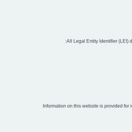
All Legal Entity Identifier (LE
Information on this website is provided for 