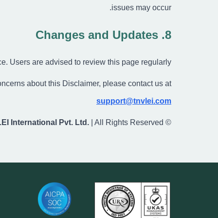
issues may occur.
8. Changes and Updates
e. Users are advised to review this page regularly.
ncerns about this Disclaimer, please contact us at:
support@tnvlei.com
LEI International Pvt. Ltd.
| All Rights Reserved
©