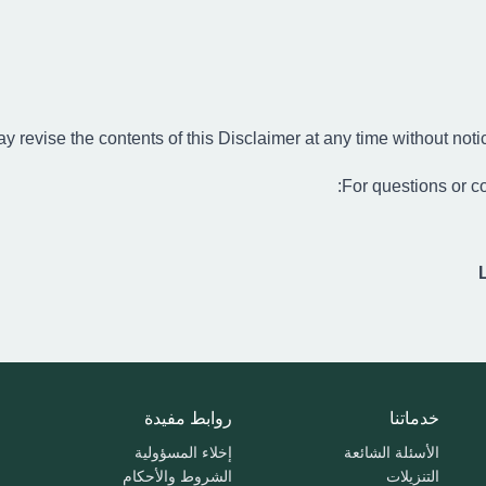
 revise the contents of this Disclaimer at any time without notic
For questions or co
روابط مفيدة
خدماتنا
إخلاء المسؤولية
الأسئلة الشائعة
الشروط والأحكام
التنزيلات