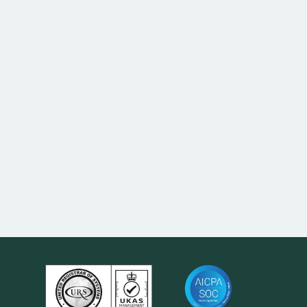
To keep confirmations, settlement and reporting
reconciling cleanly across the book.
Reconciliation and reporting; settlement can be
delayed until corrected.
Yes — TNV-LEI supports bulk and managed LEI
portfolios.