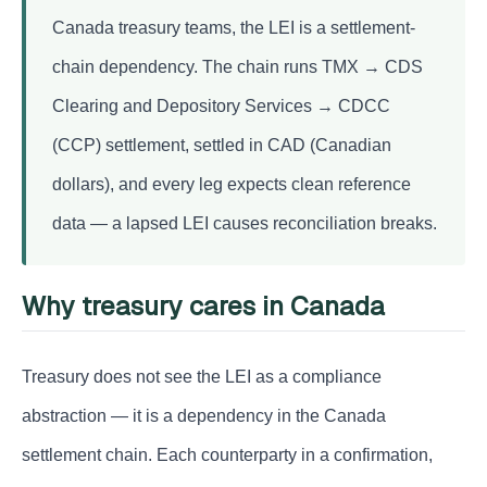
Canada treasury teams, the LEI is a settlement-
chain dependency. The chain runs TMX → CDS
Clearing and Depository Services → CDCC
(CCP) settlement, settled in CAD (Canadian
dollars), and every leg expects clean reference
data — a lapsed LEI causes reconciliation breaks.
Why treasury cares in Canada
Treasury does not see the LEI as a compliance
abstraction — it is a dependency in the Canada
settlement chain. Each counterparty in a confirmation,