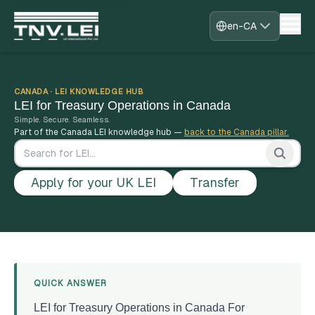
en-CA
Home
About
CDF Download
CANADA · LEI KNOWLEDGE HUB
LEI for Treasury Operations in Canada
Required Documents
Simple. Secure. Seamless.
Download Certificate
Part of the Canada LEI knowledge hub —
back to the Canada pillar.
Process
FAQs
Blogs
Apply for your UK LEI
Transfer
Contact
Register
Sign in
Fast-Track
Home
›
Canada
›
LEI for Treasury Operations in Canada
QUICK ANSWER
LEI for Treasury Operations in Canada For