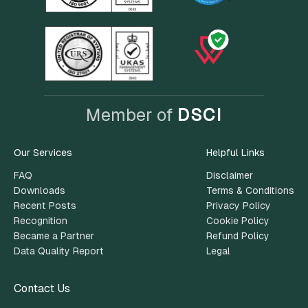
Member of
DSCI
Our Services
Helpful Links
FAQ
Disclaimer
Downloads
Terms & Conditions
Recent Posts
Privacy Policy
Recognition
Cookie Policy
Became a Partner
Refund Policy
Data Quality Report
Legal
Contact Us