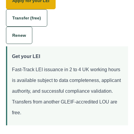
Apply for your LEI
Transfer (free)
Renew
Get your LEI
Fast-Track LEI issuance in 2 to 4 UK working hours
is available subject to data completeness, applicant
authority, and successful compliance validation.
Transfers from another GLEIF-accredited LOU are
free.