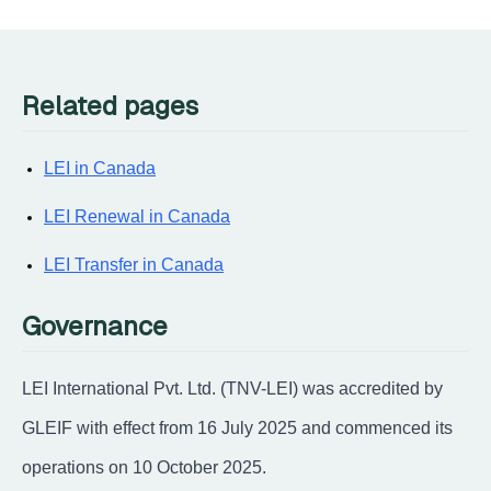
Related pages
LEI in Canada
LEI Renewal in Canada
LEI Transfer in Canada
Governance
LEI International Pvt. Ltd. (TNV-LEI) was accredited by
GLEIF with effect from 16 July 2025 and commenced its
operations on 10 October 2025.