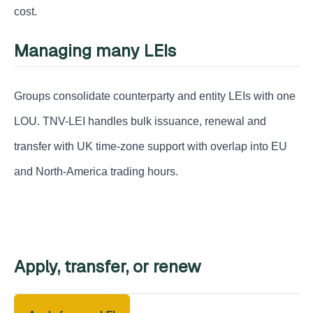
cost.
Managing many LEIs
Groups consolidate counterparty and entity LEIs with one
LOU. TNV-LEI handles bulk issuance, renewal and
transfer with UK time-zone support with overlap into EU
and North-America trading hours.
Apply, transfer, or renew