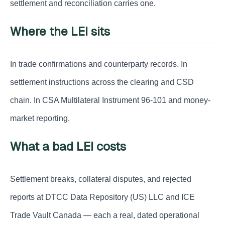
settlement and reconciliation carries one.
Where the LEI sits
In trade confirmations and counterparty records. In
settlement instructions across the clearing and CSD
chain. In CSA Multilateral Instrument 96-101 and money-
market reporting.
What a bad LEI costs
Settlement breaks, collateral disputes, and rejected
reports at DTCC Data Repository (US) LLC and ICE
Trade Vault Canada — each a real, dated operational