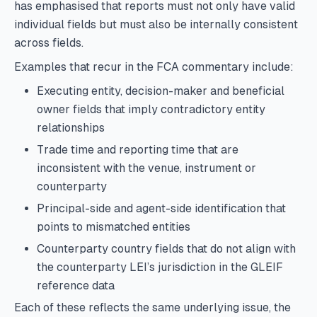
has emphasised that reports must not only have valid
individual fields but must also be internally consistent
across fields.
Examples that recur in the FCA commentary include:
Executing entity, decision-maker and beneficial
owner fields that imply contradictory entity
relationships
Trade time and reporting time that are
inconsistent with the venue, instrument or
counterparty
Principal-side and agent-side identification that
points to mismatched entities
Counterparty country fields that do not align with
the counterparty LEI’s jurisdiction in the GLEIF
reference data
Each of these reflects the same underlying issue, the