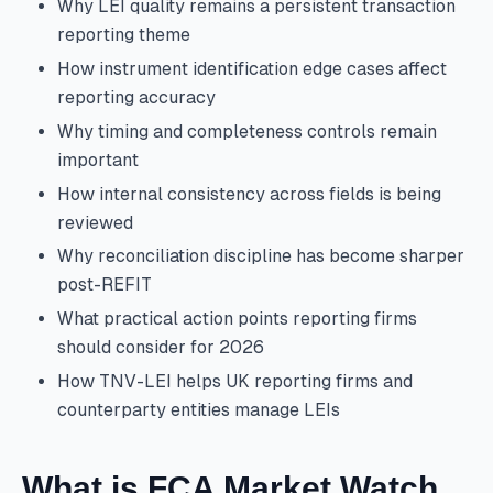
Why LEI quality remains a persistent transaction
reporting theme
How instrument identification edge cases affect
reporting accuracy
Why timing and completeness controls remain
important
How internal consistency across fields is being
reviewed
Why reconciliation discipline has become sharper
post-REFIT
What practical action points reporting firms
should consider for 2026
How TNV-LEI helps UK reporting firms and
counterparty entities manage LEIs
What is FCA Market Watch