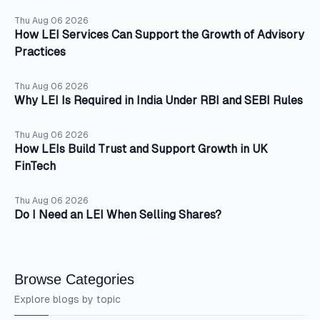
Thu Aug 06 2026
How LEI Services Can Support the Growth of Advisory
Practices
Thu Aug 06 2026
Why LEI Is Required in India Under RBI and SEBI Rules
Thu Aug 06 2026
How LEIs Build Trust and Support Growth in UK
FinTech
Thu Aug 06 2026
Do I Need an LEI When Selling Shares?
Browse Categories
Explore blogs by topic