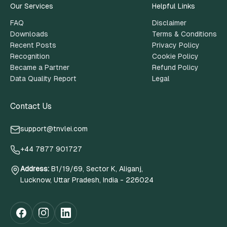
Our Services
Helpful Links
FAQ
Disclaimer
Downloads
Terms & Conditions
Recent Posts
Privacy Policy
Recognition
Cookie Policy
Became a Partner
Refund Policy
Data Quality Report
Legal
Contact Us
support@tnvlei.com
+44 7877 901727
Address
:
B1/19/69, Sector K, Aliganj,
Lucknow, Uttar Pradesh, India - 226024