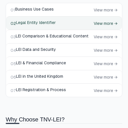
Business Use Cases
01
View more →
Legal Entity Identifier
02
View more →
LEI Comparison & Educational Content
03
View more →
LEI Data and Security
04
View more →
LEI & Financial Compliance
05
View more →
LEI in the United Kingdom
06
View more →
LEI Registration & Process
07
View more →
Why Choose TNV-LEI?