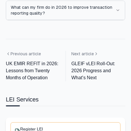
What can my firm do in 2026 to improve transaction
reporting quality?
Previous article
Next article
UK EMIR REFIT in 2026:
GLEIF vLEI Roll-Out:
Lessons from Twenty
2026 Progress and
Months of Operation
What’s Next
LEI Services
Register LEI