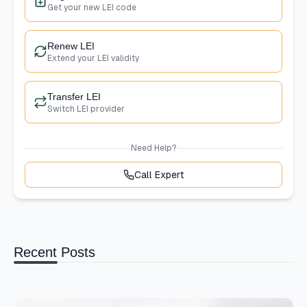
Get your new LEI code
Renew LEI
Extend your LEI validity
Transfer LEI
Switch LEI provider
Need Help?
Call Expert
Recent Posts