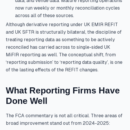
data, and venue data. Mature reporting operations
now run weekly or monthly reconciliation cycles
across all of these sources.
Although derivative reporting under UK EMIR REFIT
and UK SFTR is structurally bilateral, the discipline of
treating reporting data as something to be actively
reconciled has carried across to single-sided UK
MiFIR reporting as well. The conceptual shift, from
‘reporting submission’ to ‘reporting data quality’, is one
of the lasting effects of the REFIT changes.
What Reporting Firms Have
Done Well
The FCA commentary is not all critical. Three areas of
broad improvement stand out from 2024-2025: