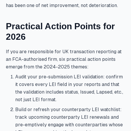
has been one of net improvement, not deterioration.
Practical Action Points for
2026
If you are responsible for UK transaction reporting at
an FCA-authorised firm, six practical action points
emerge from the 2024-2025 themes:
Audit your pre-submission LEI validation: confirm
it covers every LEI field in your reports and that
the validation includes status, Issued, Lapsed, etc.,
not just LEI format.
Build or refresh your counterparty LEI watchlist:
track upcoming counterparty LEI renewals and
pre-emptively engage with counterparties whose