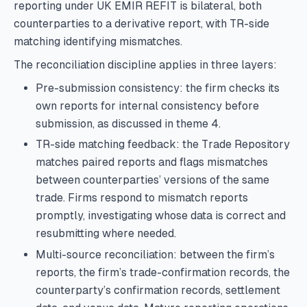
reporting under UK EMIR REFIT is bilateral, both
counterparties to a derivative report, with TR-side
matching identifying mismatches.
The reconciliation discipline applies in three layers:
Pre-submission consistency: the firm checks its
own reports for internal consistency before
submission, as discussed in theme 4.
TR-side matching feedback: the Trade Repository
matches paired reports and flags mismatches
between counterparties’ versions of the same
trade. Firms respond to mismatch reports
promptly, investigating whose data is correct and
resubmitting where needed.
Multi-source reconciliation: between the firm’s
reports, the firm’s trade-confirmation records, the
counterparty’s confirmation records, settlement