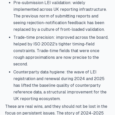
Pre-submission LEI validation: widely
implemented across UK reporting infrastructure.
The previous norm of submitting reports and
seeing rejection-notification feedback has been
replaced by a culture of front-loaded validation.
Trade-time precision: improved across the board,
helped by ISO 20022’s tighter timing-field
constraints. Trade-time fields that were once
rough approximations are now precise to the
second.
Counterparty data hygiene: the wave of LEI
registration and renewal during 2024 and 2025
has lifted the baseline quality of counterparty
reference data, a structural improvement for the
UK reporting ecosystem.
These are real wins, and they should not be lost in the
focus on persistent issues. The story of 2024-2025