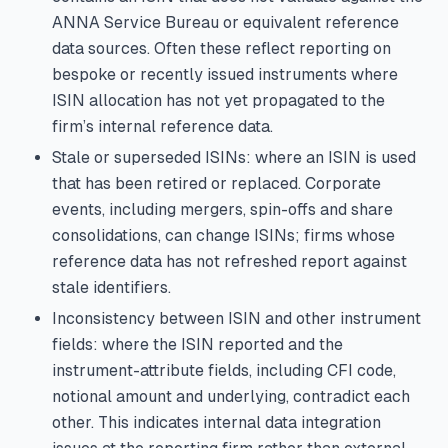
ANNA Service Bureau or equivalent reference
data sources. Often these reflect reporting on
bespoke or recently issued instruments where
ISIN allocation has not yet propagated to the
firm’s internal reference data.
Stale or superseded ISINs: where an ISIN is used
that has been retired or replaced. Corporate
events, including mergers, spin-offs and share
consolidations, can change ISINs; firms whose
reference data has not refreshed report against
stale identifiers.
Inconsistency between ISIN and other instrument
fields: where the ISIN reported and the
instrument-attribute fields, including CFI code,
notional amount and underlying, contradict each
other. This indicates internal data integration