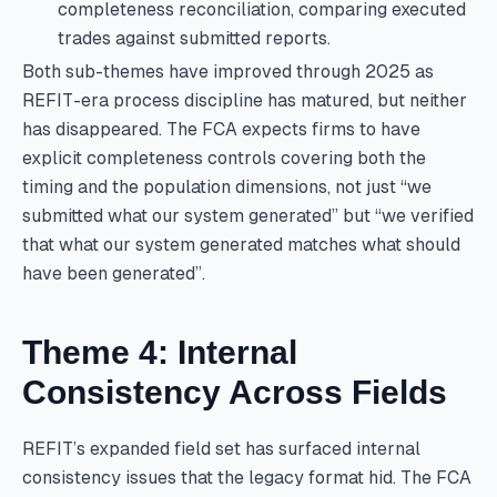
completeness reconciliation, comparing executed
trades against submitted reports.
Both sub-themes have improved through 2025 as
REFIT-era process discipline has matured, but neither
has disappeared. The FCA expects firms to have
explicit completeness controls covering both the
timing and the population dimensions, not just “we
submitted what our system generated” but “we verified
that what our system generated matches what should
have been generated”.
Theme 4: Internal
Consistency Across Fields
REFIT’s expanded field set has surfaced internal
consistency issues that the legacy format hid. The FCA