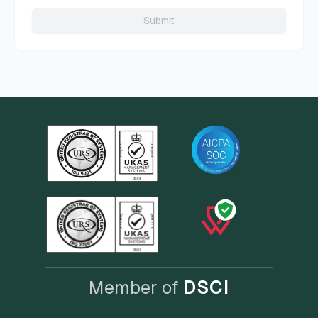
Submit
Member of
DSCI