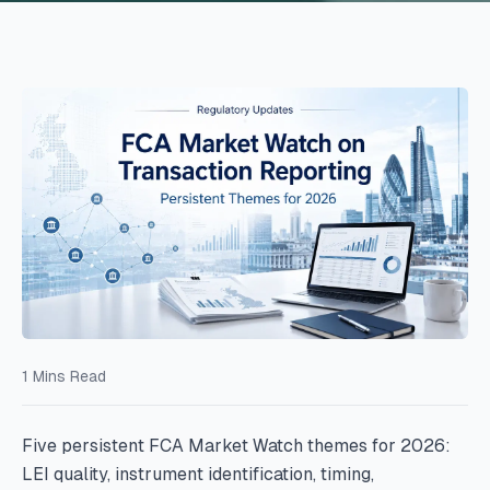
1
Mins Read
Five persistent FCA Market Watch themes for 2026:
LEI quality, instrument identification, timing,