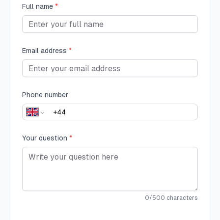
Full name
*
Email address
*
Phone number
Your question
*
0
/500 characters