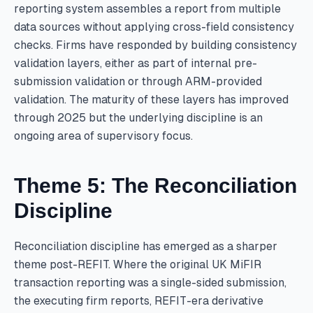
reporting system assembles a report from multiple
data sources without applying cross-field consistency
checks. Firms have responded by building consistency
validation layers, either as part of internal pre-
submission validation or through ARM-provided
validation. The maturity of these layers has improved
through 2025 but the underlying discipline is an
ongoing area of supervisory focus.
Theme 5: The Reconciliation
Discipline
Reconciliation discipline has emerged as a sharper
theme post-REFIT. Where the original UK MiFIR
transaction reporting was a single-sided submission,
the executing firm reports, REFIT-era derivative