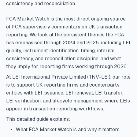
consistency and reconciliation.
FCA Market Watch is the most direct ongoing source
of FCA supervisory commentary on UK transaction
reporting. We look at the persistent themes the FCA
has emphasised through 2024 and 2025, including LEI
quality, instrument identification, timing, internal
consistency, and reconciliation discipline, and what
they imply for reporting firms working through 2026.
At LEI International Private Limited (TNV-LEI), our role
is to support UK reporting firms and counterparty
entities with LEI issuance, LEI renewal, LEI transfer,
LEI verification, and lifecycle management where LEIs
appear in transaction reporting workflows.
This detailed guide explains:
What FCA Market Watch is and why it matters