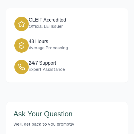
GLEIF Accredited
Official LEI Issuer
48 Hours
Average Processing
24/7 Support
Expert Assistance
Ask Your Question
We'll get back to you promptly