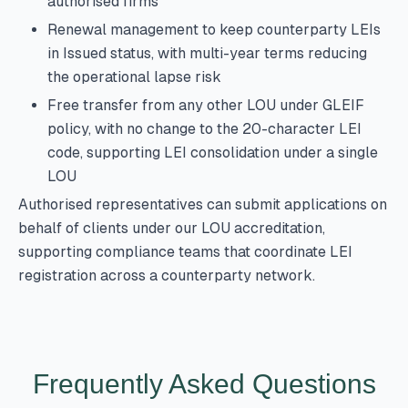
authorised firms
Renewal management to keep counterparty LEIs
in Issued status, with multi-year terms reducing
the operational lapse risk
Free transfer from any other LOU under GLEIF
policy, with no change to the 20-character LEI
code, supporting LEI consolidation under a single
LOU
Authorised representatives can submit applications on
behalf of clients under our LOU accreditation,
supporting compliance teams that coordinate LEI
registration across a counterparty network.
Frequently Asked Questions