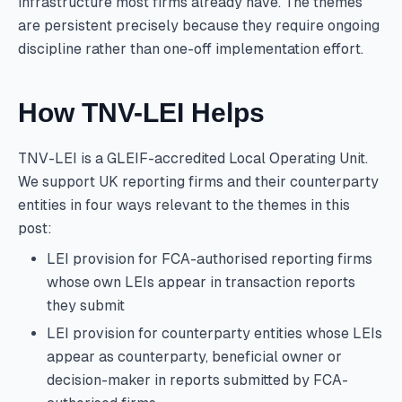
infrastructure most firms already have. The themes
are persistent precisely because they require ongoing
discipline rather than one-off implementation effort.
How TNV-LEI Helps
TNV-LEI is a GLEIF-accredited Local Operating Unit.
We support UK reporting firms and their counterparty
entities in four ways relevant to the themes in this
post:
LEI provision for FCA-authorised reporting firms
whose own LEIs appear in transaction reports
they submit
LEI provision for counterparty entities whose LEIs
appear as counterparty, beneficial owner or
decision-maker in reports submitted by FCA-