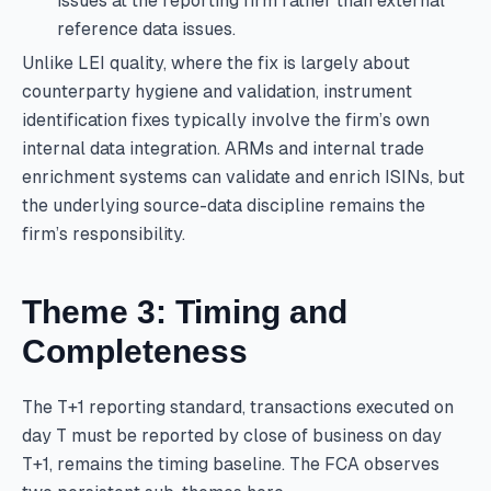
issues at the reporting firm rather than external
reference data issues.
Unlike LEI quality, where the fix is largely about
counterparty hygiene and validation, instrument
identification fixes typically involve the firm’s own
internal data integration. ARMs and internal trade
enrichment systems can validate and enrich ISINs, but
the underlying source-data discipline remains the
firm’s responsibility.
Theme 3: Timing and
Completeness
The T+1 reporting standard, transactions executed on
day T must be reported by close of business on day
T+1, remains the timing baseline. The FCA observes