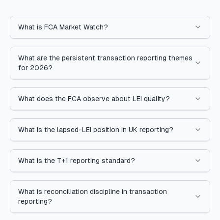
What is FCA Market Watch?
What are the persistent transaction reporting themes
for 2026?
What does the FCA observe about LEI quality?
What is the lapsed-LEI position in UK reporting?
What is the T+1 reporting standard?
What is reconciliation discipline in transaction
reporting?