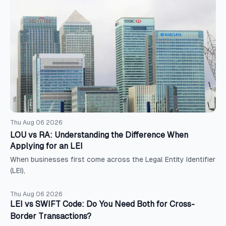
Thu Aug 06 2026
LOU vs RA: Understanding the Difference When
Applying for an LEI
When businesses first come across the Legal Entity Identifier
(LEI),
Thu Aug 06 2026
LEI vs SWIFT Code: Do You Need Both for Cross-
Border Transactions?