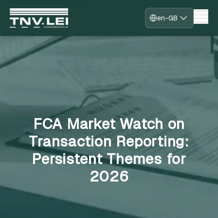
en-GB
Home
About
CDF Download
Required Documents
Download Certificate
Process
FAQs
FCA Market Watch on
Blogs
Contact
Transaction Reporting:
Register
Persistent Themes for
Sign in
Fast-Track
2026