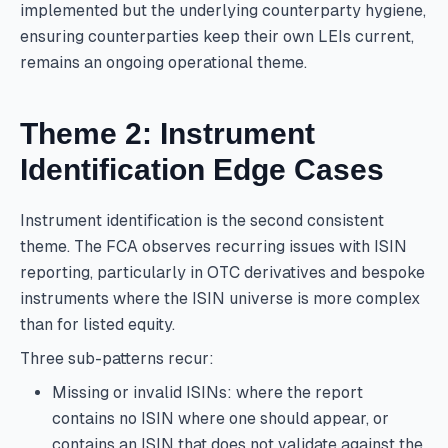
implemented but the underlying counterparty hygiene,
ensuring counterparties keep their own LEIs current,
remains an ongoing operational theme.
Theme 2: Instrument
Identification Edge Cases
Instrument identification is the second consistent
theme. The FCA observes recurring issues with ISIN
reporting, particularly in OTC derivatives and bespoke
instruments where the ISIN universe is more complex
than for listed equity.
Three sub-patterns recur:
Missing or invalid ISINs: where the report
contains no ISIN where one should appear, or
contains an ISIN that does not validate against the