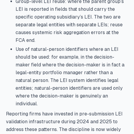
Group-level LEI reuse: where the parent group’s
LEI is reported in fields that should carry the
specific operating subsidiary’s LEI. The two are
separate legal entities with separate LEIs; reuse
causes systemic risk aggregation errors at the
FCA end.
Use of natural-person identifiers where an LEI
should be used: for example, in the decision-
maker field where the decision-maker is in fact a
legal-entity portfolio manager rather than a
natural person. The LEI system identifies legal
entities; natural-person identifiers are used only
where the decision-maker is genuinely an
individual.
Reporting firms have invested in pre-submission LEI
validation infrastructure during 2024 and 2025 to
address these patterns. The discipline is now widely