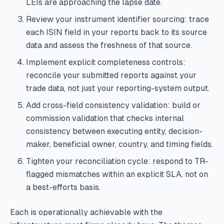
LEIs are approaching the lapse date.
Review your instrument identifier sourcing: trace
each ISIN field in your reports back to its source
data and assess the freshness of that source.
Implement explicit completeness controls:
reconcile your submitted reports against your
trade data, not just your reporting-system output.
Add cross-field consistency validation: build or
commission validation that checks internal
consistency between executing entity, decision-
maker, beneficial owner, country, and timing fields.
Tighten your reconciliation cycle: respond to TR-
flagged mismatches within an explicit SLA, not on
a best-efforts basis.
Each is operationally achievable with the