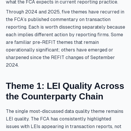
what the FCA expects in current reporting practice.
Through 2024 and 2025, five themes have recurred in
the FCA’s published commentary on transaction
reporting. Each is worth dissecting separately because
each implies different action by reporting firms. Some
are familiar pre-REFIT themes that remain
operationally significant; others have emerged or
sharpened since the REFIT changes of September
2024.
Theme 1: LEI Quality Across
the Counterparty Chain
The single most-discussed data quality theme remains
LEI quality. The FCA has consistently highlighted
issues with LEIs appearing in transaction reports, not