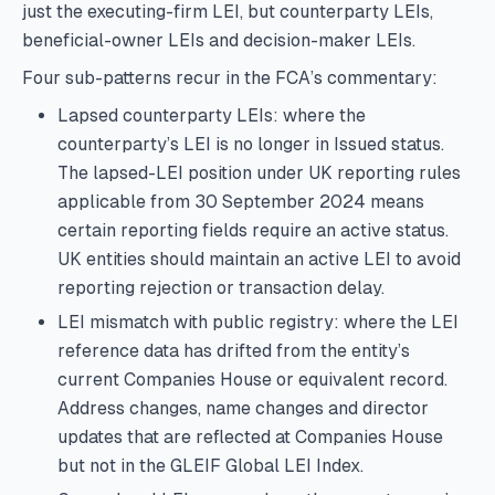
just the executing-firm LEI, but counterparty LEIs,
beneficial-owner LEIs and decision-maker LEIs.
Four sub-patterns recur in the FCA’s commentary:
Lapsed counterparty LEIs: where the
counterparty’s LEI is no longer in Issued status.
The lapsed-LEI position under UK reporting rules
applicable from 30 September 2024 means
certain reporting fields require an active status.
UK entities should maintain an active LEI to avoid
reporting rejection or transaction delay.
LEI mismatch with public registry: where the LEI
reference data has drifted from the entity’s
current Companies House or equivalent record.
Address changes, name changes and director
updates that are reflected at Companies House
but not in the GLEIF Global LEI Index.