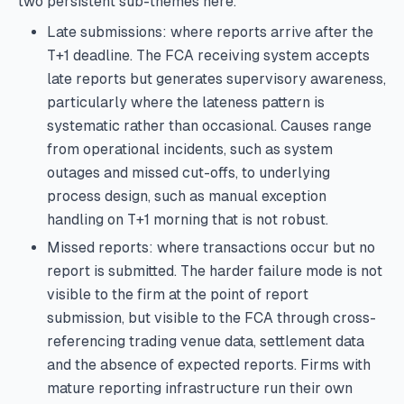
two persistent sub-themes here.
Late submissions: where reports arrive after the
T+1 deadline. The FCA receiving system accepts
late reports but generates supervisory awareness,
particularly where the lateness pattern is
systematic rather than occasional. Causes range
from operational incidents, such as system
outages and missed cut-offs, to underlying
process design, such as manual exception
handling on T+1 morning that is not robust.
Missed reports: where transactions occur but no
report is submitted. The harder failure mode is not
visible to the firm at the point of report
submission, but visible to the FCA through cross-
referencing trading venue data, settlement data
and the absence of expected reports. Firms with
mature reporting infrastructure run their own