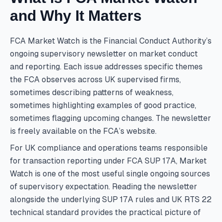
and Why It Matters
FCA Market Watch is the Financial Conduct Authority’s
ongoing supervisory newsletter on market conduct
and reporting. Each issue addresses specific themes
the FCA observes across UK supervised firms,
sometimes describing patterns of weakness,
sometimes highlighting examples of good practice,
sometimes flagging upcoming changes. The newsletter
is freely available on the FCA’s website.
For UK compliance and operations teams responsible
for transaction reporting under FCA SUP 17A, Market
Watch is one of the most useful single ongoing sources
of supervisory expectation. Reading the newsletter
alongside the underlying SUP 17A rules and UK RTS 22
technical standard provides the practical picture of