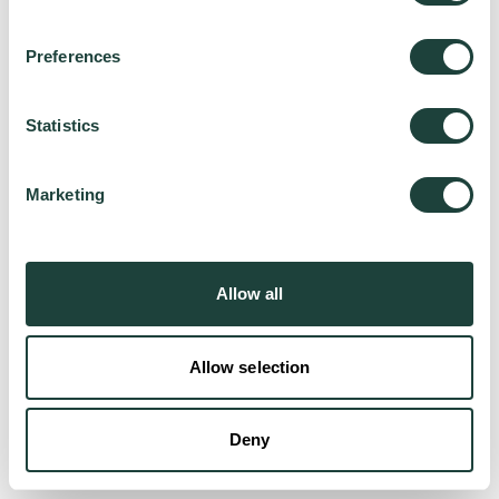
Preferences
Try again
Statistics
Marketing
Allow all
Allow selection
Deny