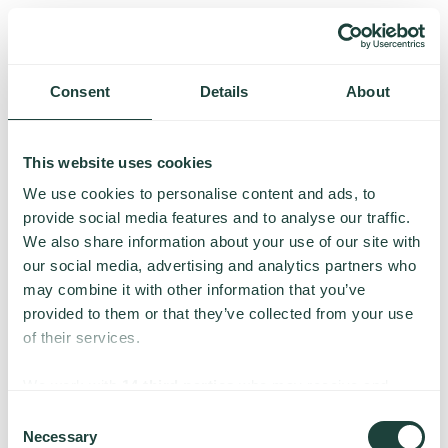
Consent
Details
About
This website uses cookies
We use cookies to personalise content and ads, to
provide social media features and to analyse our traffic.
We also share information about your use of our site with
our social media, advertising and analytics partners who
may combine it with other information that you’ve
provided to them or that they’ve collected from your use
of their services.
Something went wrong
We work with
14 third parties
who may receive and
process your information.
Consent
Necessary
We’re having trouble loading this page. Please try again.
Selection