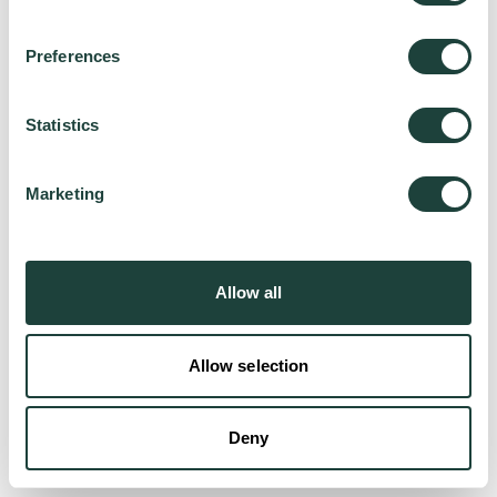
Preferences
Try again
Statistics
Marketing
Allow all
Allow selection
Deny