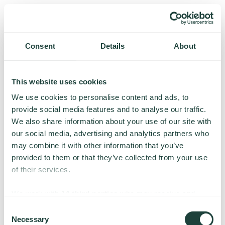
Consent
Details
About
This website uses cookies
We use cookies to personalise content and ads, to
provide social media features and to analyse our traffic.
We also share information about your use of our site with
our social media, advertising and analytics partners who
may combine it with other information that you’ve
provided to them or that they’ve collected from your use
of their services.
Something went wrong
We work with
14 third parties
who may receive and
process your information.
Consent
Necessary
We’re having trouble loading this page. Please try again.
Selection